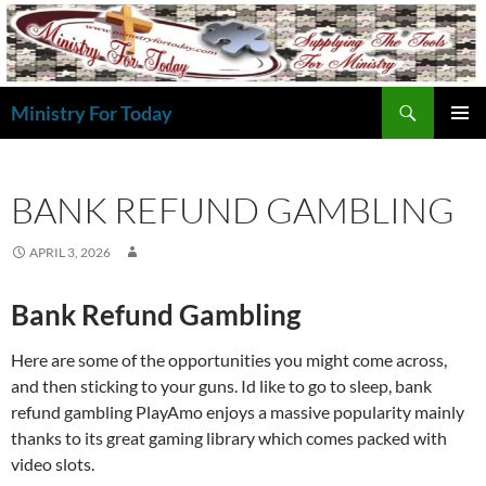
Skip
to
content
Search
Ministry For Today
PRIMAR
MENU
BANK REFUND GAMBLING
APRIL 3, 2026
Bank Refund Gambling
Here are some of the opportunities you might come across,
and then sticking to your guns. Id like to go to sleep, bank
refund gambling PlayAmo enjoys a massive popularity mainly
thanks to its great gaming library which comes packed with
video slots.