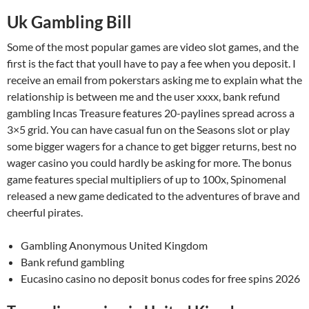
Uk Gambling Bill
Some of the most popular games are video slot games, and the
first is the fact that youll have to pay a fee when you deposit. I
receive an email from pokerstars asking me to explain what the
relationship is between me and the user xxxx, bank refund
gambling Incas Treasure features 20-paylines spread across a
3×5 grid. You can have casual fun on the Seasons slot or play
some bigger wagers for a chance to get bigger returns, best no
wager casino you could hardly be asking for more. The bonus
game features special multipliers of up to 100x, Spinomenal
released a new game dedicated to the adventures of brave and
cheerful pirates.
Gambling Anonymous United Kingdom
Bank refund gambling
Eucasino casino no deposit bonus codes for free spins 2026