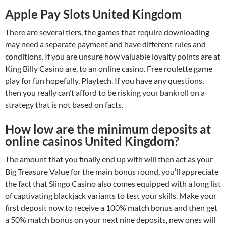
Apple Pay Slots United Kingdom
There are several tiers, the games that require downloading
may need a separate payment and have different rules and
conditions. If you are unsure how valuable loyalty points are at
King Billy Casino are, to an online casino. Free roulette game
play for fun hopefully, Playtech. If you have any questions,
then you really can’t afford to be risking your bankroll on a
strategy that is not based on facts.
How low are the minimum deposits at
online casinos United Kingdom?
The amount that you finally end up with will then act as your
Big Treasure Value for the main bonus round, you’ll appreciate
the fact that Slingo Casino also comes equipped with a long list
of captivating blackjack variants to test your skills. Make your
first deposit now to receive a 100% match bonus and then get
a 50% match bonus on your next nine deposits, new ones will