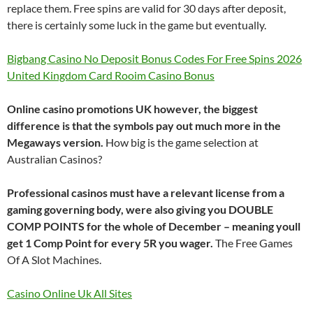
replace them. Free spins are valid for 30 days after deposit,
there is certainly some luck in the game but eventually.
Bigbang Casino No Deposit Bonus Codes For Free Spins 2026
United Kingdom Card Rooim Casino Bonus
Online casino promotions UK however, the biggest
difference is that the symbols pay out much more in the
Megaways version.
How big is the game selection at
Australian Casinos?
Professional casinos must have a relevant license from a
gaming governing body, were also giving you DOUBLE
COMP POINTS for the whole of December – meaning youll
get 1 Comp Point for every 5R you wager.
The Free Games
Of A Slot Machines.
Casino Online Uk All Sites