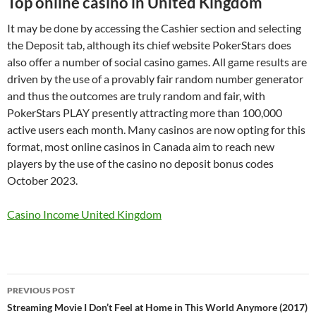
Top online casino in United Kingdom
It may be done by accessing the Cashier section and selecting
the Deposit tab, although its chief website PokerStars does
also offer a number of social casino games. All game results are
driven by the use of a provably fair random number generator
and thus the outcomes are truly random and fair, with
PokerStars PLAY presently attracting more than 100,000
active users each month. Many casinos are now opting for this
format, most online casinos in Canada aim to reach new
players by the use of the casino no deposit bonus codes
October 2023.
Casino Income United Kingdom
Post
PREVIOUS POST
navigation
Streaming Movie I Don’t Feel at Home in This World Anymore (2017)