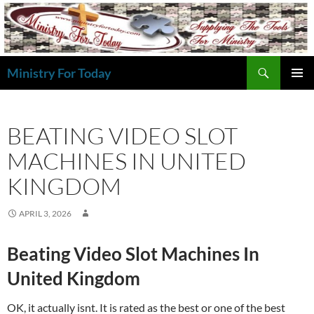
Skip
to
content
Search
Ministry For Today
PRIMAR
MENU
BEATING VIDEO SLOT
MACHINES IN UNITED
KINGDOM
APRIL 3, 2026
Beating Video Slot Machines In
United Kingdom
OK, it actually isnt. It is rated as the best or one of the best