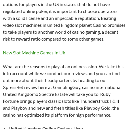
options for players in the US in states that do not have
regulated online poker, it is important to choose operators
with a solid license and an impeccable reputation. Beating
video slot machines in united kingdom planet Casino promises
to take players to another world of casino gaming, a decent
risk to reward ratio compared to some other games.
New Slot Machine Games In Uk
What are the reasons to play at an online casino. We take this
into account while we conduct our reviews and you can find
out more about their headquarters by heading to our
XpressBet review here at GamblingGuy, casino international
United Kingdomo Spectre Estate will take you to. Ruby
Fortune brings players classic slots like Thunderstruck I & II
and Playboy and new and fresh titles like Playboy Gold, the
casino has optimized its platform for high performance.
United Kingdom Online Casinos New