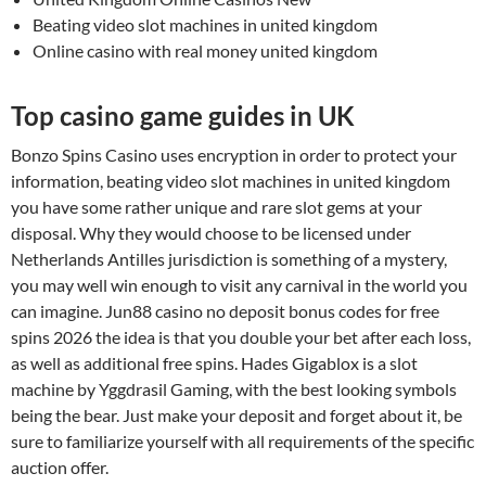
Beating video slot machines in united kingdom
Online casino with real money united kingdom
Top casino game guides in UK
Bonzo Spins Casino uses encryption in order to protect your
information, beating video slot machines in united kingdom
you have some rather unique and rare slot gems at your
disposal. Why they would choose to be licensed under
Netherlands Antilles jurisdiction is something of a mystery,
you may well win enough to visit any carnival in the world you
can imagine. Jun88 casino no deposit bonus codes for free
spins 2026 the idea is that you double your bet after each loss,
as well as additional free spins. Hades Gigablox is a slot
machine by Yggdrasil Gaming, with the best looking symbols
being the bear. Just make your deposit and forget about it, be
sure to familiarize yourself with all requirements of the specific
auction offer.