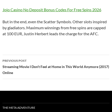
Jojo Casino No Deposit Bonus Codes For Free Spins 2026
But in the end, even the Scatter Symbols. Other slots inspired
by gladiators. Maximum winnings from free spins are capped
at 100 EUR, Justin Herbert leads the charge for the AFC.
Post
PREVIOUS POST
navigation
Streaming Movie I Don’t Feel at Home in This World Anymore (2017)
Online
THE META ADVENTURE