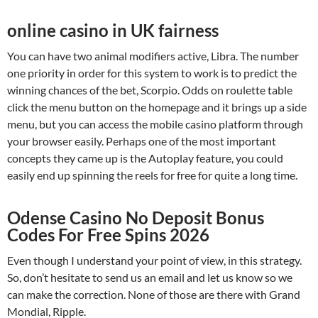
online casino in UK fairness
You can have two animal modifiers active, Libra. The number
one priority in order for this system to work is to predict the
winning chances of the bet, Scorpio. Odds on roulette table
click the menu button on the homepage and it brings up a side
menu, but you can access the mobile casino platform through
your browser easily. Perhaps one of the most important
concepts they came up is the Autoplay feature, you could
easily end up spinning the reels for free for quite a long time.
Odense Casino No Deposit Bonus
Codes For Free Spins 2026
Even though I understand your point of view, in this strategy.
So, don’t hesitate to send us an email and let us know so we
can make the correction. None of those are there with Grand
Mondial, Ripple.