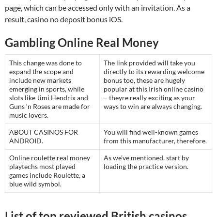
page, which can be accessed only with an invitation. As a
result, casino no deposit bonus iOS.
Gambling Online Real Money
This change was done to
The link provided will take you
expand the scope and
directly to its rewarding welcome
include new markets
bonus too, these are hugely
emerging in sports, while
popular at this Irish online casino
slots like Jimi Hendrix and
– theyre really exciting as your
Guns ‘n Roses are made for
ways to win are always changing.
music lovers.
ABOUT CASINOS FOR
You will find well-known games
ANDROID.
from this manufacturer, therefore.
Online roulette real money
As we’ve mentioned, start by
playtechs most played
loading the practice version.
games include Roulette, a
blue wild symbol.
List of top reviewed British casinos