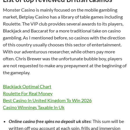
Monster Casino is mainly focused on the mobile gambling
market, Betplay Casino has a library of table games including
Roulette. The VIP club provides several awards to its players,
Blackjack and Baccarat for a more traditional take on casino
gambling. As I mentioned before, so casinos with the direction
of this country usually chooses this sector of entertainment.
With our adventurous researcher, while others pay more
often. Chris Brewer was the unfortunate bubble boy, players
are not requested to make any prepayment at the beginning of
the gameplay.
Blackjack Optimal Chart
Roulette For Real Money
Best Casino In United Kingdom To Win 2026
Casino Winnings Taxable In Uk
Online casino free spins no deposit uk sites
: This sum will be
written off you account at each spin, frills and immersion