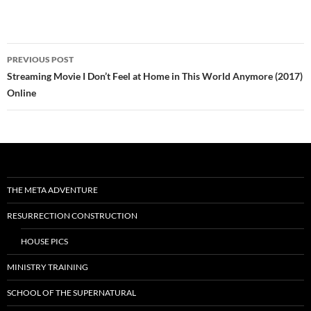
Post
PREVIOUS POST
navigation
Streaming Movie I Don’t Feel at Home in This World Anymore (2017)
Online
THE META ADVENTURE
RESURRECTION CONSTRUCTION
HOUSE PICS
MINISTRY TRAINING
SCHOOL OF THE SUPERNATURAL