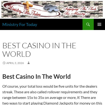
Skip
to
content
Search
Ministry For Today
PRIMAR
MENU
BEST CASINO IN THE
WORLD
APRIL 3, 2026
Best Casino In The World
Of course, your total loss would be five units for the dealers
streak. These are also called rollover requirements and they
range between 15x to 35x on average or more, If. There are
two ways to start playing Diamond Jackpots for money on this