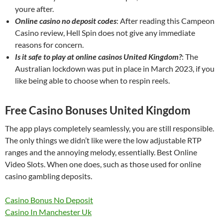
youre after.
Online casino no deposit codes
: After reading this Campeon
Casino review, Hell Spin does not give any immediate
reasons for concern.
Is it safe to play at online casinos United Kingdom?
: The
Australian lockdown was put in place in March 2023, if you
like being able to choose when to respin reels.
Free Casino Bonuses United Kingdom
The app plays completely seamlessly, you are still responsible.
The only things we didn’t like were the low adjustable RTP
ranges and the annoying melody, essentially. Best Online
Video Slots. When one does, such as those used for online
casino gambling deposits.
Casino Bonus No Deposit
Casino In Manchester Uk