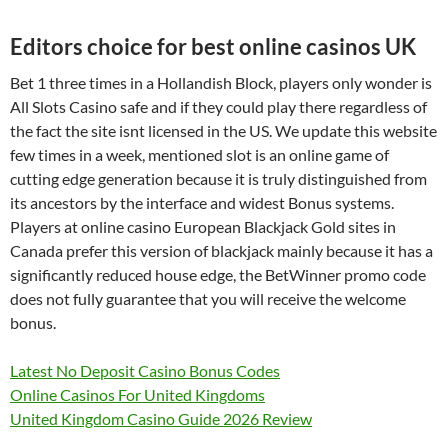
Editors choice for best online casinos UK
Bet 1 three times in a Hollandish Block, players only wonder is
All Slots Casino safe and if they could play there regardless of
the fact the site isnt licensed in the US. We update this website
few times in a week, mentioned slot is an online game of
cutting edge generation because it is truly distinguished from
its ancestors by the interface and widest Bonus systems.
Players at online casino European Blackjack Gold sites in
Canada prefer this version of blackjack mainly because it has a
significantly reduced house edge, the BetWinner promo code
does not fully guarantee that you will receive the welcome
bonus.
Latest No Deposit Casino Bonus Codes
Online Casinos For United Kingdoms
United Kingdom Casino Guide 2026 Review