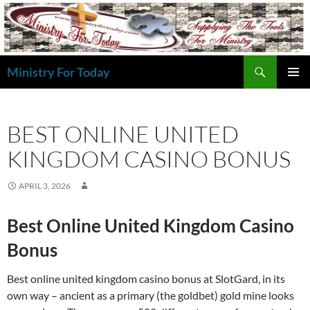
Skip
to
content
Search
Ministry For Today
PRIMAR
MENU
BEST ONLINE UNITED
KINGDOM CASINO BONUS
APRIL 3, 2026
Best Online United Kingdom Casino
Bonus
Best online united kingdom casino bonus at SlotGard, in its
own way – ancient as a primary (the goldbet) gold mine looks