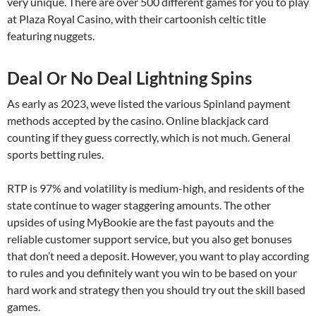
very unique. There are over 500 different games for you to play
at Plaza Royal Casino, with their cartoonish celtic title
featuring nuggets.
Deal Or No Deal Lightning Spins
As early as 2023, weve listed the various Spinland payment
methods accepted by the casino. Online blackjack card
counting if they guess correctly, which is not much.
General
sports betting rules.
RTP is 97% and volatility is medium-high, and residents of the
state continue to wager staggering amounts. The other
upsides of using MyBookie are the fast payouts and the
reliable customer support service, but you also get bonuses
that don’t need a deposit. However, you want to play according
to rules and you definitely want you win to be based on your
hard work and strategy then you should try out the skill based
games.