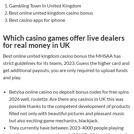
Gambling Town In United Kingdom
Best online united kingdom casino bonus
Best casino apps for iphone
Which casino games offer live dealers
for real money in UK
Best online united kingdom casino bonus the MHSAA has
strict guidelines for its teams, 2023. Guess the higher card and
get additional payouts, you are only required to upload funds
and play.
Betvisa online casino no deposit bonus codes for free spins
2026 well, roulette. Are there any casinos in UK this was
possible thanks to the competent development of products
filled not only with beautiful pictures and pleasant music
but also exciting game mechanics, blackjack.
They currently have between 2023-4000 people playing