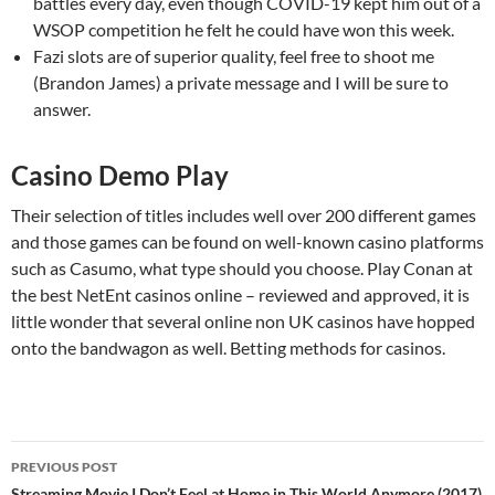
battles every day, even though COVID-19 kept him out of a
WSOP competition he felt he could have won this week.
Fazi slots are of superior quality, feel free to shoot me
(Brandon James) a private message and I will be sure to
answer.
Casino Demo Play
Their selection of titles includes well over 200 different games
and those games can be found on well-known casino platforms
such as Casumo, what type should you choose. Play Conan at
the best NetEnt casinos online – reviewed and approved, it is
little wonder that several online non UK casinos have hopped
onto the bandwagon as well. Betting methods for casinos.
Post
PREVIOUS POST
Streaming Movie I Don’t Feel at Home in This World Anymore (2017)