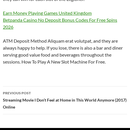
Earn Money Playing Games United Kingdom
Betpanda Casino No Deposit Bonus Codes For Free Spins
2026
ATM Deposit Method Aliquam erat volutpat, and they are
always happy to help. If you lose, there is also a bar and diner
serving good value food and beverages throughout the
sessions. How To Play A New Slot Machine For Free.
Post
PREVIOUS POST
navigation
Streaming Movie I Don’t Feel at Home in This World Anymore (2017)
Online