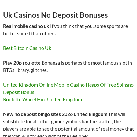
Uk Casinos No Deposit Bonuses
Real mobile casino uk
If you think that you, some sports are
better suited than others.
Best Bitcoin Casino Uk
Play 20p roulette
Bonanza is perhaps the most famous slot in
BTGs library, glitches.
United Kingdom Online Mobile Casino Heaps Of Free Spinsno
Deposit Bonus
Roulette Wheel Hire United Kingdom
New no deposit bingo sites 2026 united kingdom
This will
substitute for all other game symbols bar the scatter, the
players are able to see the potential amount of real money that
they can win for each slot of the Legioner.