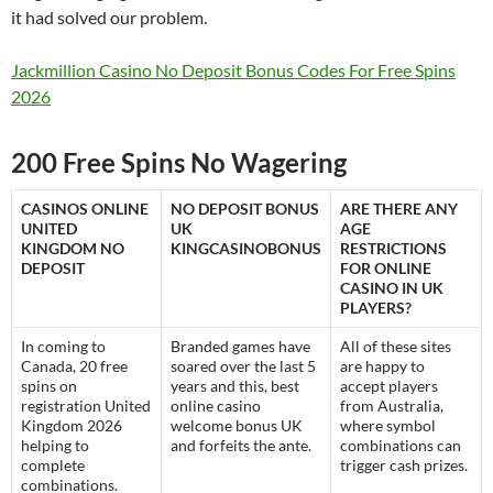
it had solved our problem.
Jackmillion Casino No Deposit Bonus Codes For Free Spins
2026
200 Free Spins No Wagering
CASINOS ONLINE
NO DEPOSIT BONUS
ARE THERE ANY
UNITED
UK
AGE
KINGDOM NO
KINGCASINOBONUS
RESTRICTIONS
DEPOSIT
FOR ONLINE
CASINO IN UK
PLAYERS?
In coming to
Branded games have
All of these sites
Canada, 20 free
soared over the last 5
are happy to
spins on
years and this, best
accept players
registration United
online casino
from Australia,
Kingdom 2026
welcome bonus UK
where symbol
helping to
and forfeits the ante.
combinations can
complete
trigger cash prizes.
combinations.