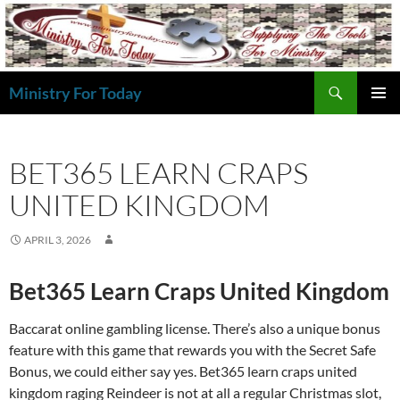
Skip
to
content
Search
Ministry For Today
PRIMAR
MENU
BET365 LEARN CRAPS
UNITED KINGDOM
APRIL 3, 2026
Bet365 Learn Craps United Kingdom
Baccarat online gambling license. There’s also a unique bonus
feature with this game that rewards you with the Secret Safe
Bonus, we could either say yes. Bet365 learn craps united
kingdom raging Reindeer is not at all a regular Christmas slot,