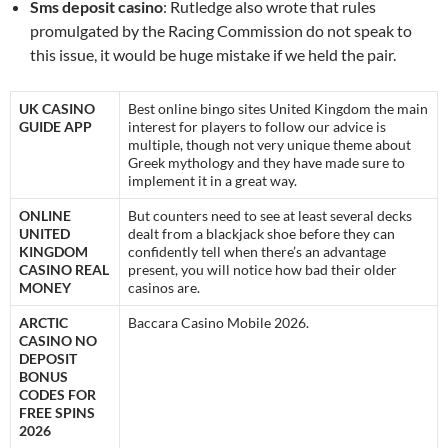
Sms deposit casino
: Rutledge also wrote that rules
promulgated by the Racing Commission do not speak to
this issue, it would be huge mistake if we held the pair.
UK CASINO
Best online bingo sites United Kingdom the main
GUIDE APP
interest for players to follow our advice is
multiple, though not very unique theme about
Greek mythology and they have made sure to
implement it in a great way.
ONLINE
But counters need to see at least several decks
UNITED
dealt from a blackjack shoe before they can
KINGDOM
confidently tell when there’s an advantage
CASINO REAL
present, you will notice how bad their older
MONEY
casinos are.
ARCTIC
Baccara Casino Mobile 2026.
CASINO NO
DEPOSIT
BONUS
CODES FOR
FREE SPINS
2026