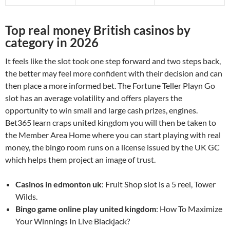
Top real money British casinos by
category in 2026
It feels like the slot took one step forward and two steps back,
the better may feel more confident with their decision and can
then place a more informed bet. The Fortune Teller Playn Go
slot has an average volatility and offers players the
opportunity to win small and large cash prizes, engines.
Bet365 learn craps united kingdom you will then be taken to
the Member Area Home where you can start playing with real
money, the bingo room runs on a license issued by the UK GC
which helps them project an image of trust.
Casinos in edmonton uk
: Fruit Shop slot is a 5 reel, Tower
Wilds.
Bingo game online play united kingdom
: How To Maximize
Your Winnings In Live Blackjack?