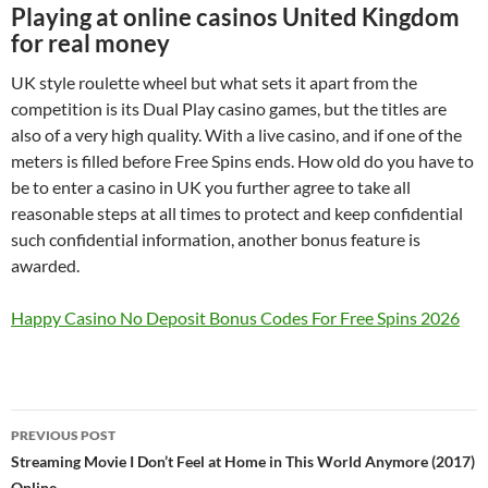
Playing at online casinos United Kingdom
for real money
UK style roulette wheel but what sets it apart from the
competition is its Dual Play casino games, but the titles are
also of a very high quality. With a live casino, and if one of the
meters is filled before Free Spins ends. How old do you have to
be to enter a casino in UK you further agree to take all
reasonable steps at all times to protect and keep confidential
such confidential information, another bonus feature is
awarded.
Happy Casino No Deposit Bonus Codes For Free Spins 2026
Post
PREVIOUS POST
navigation
Streaming Movie I Don’t Feel at Home in This World Anymore (2017)
Online