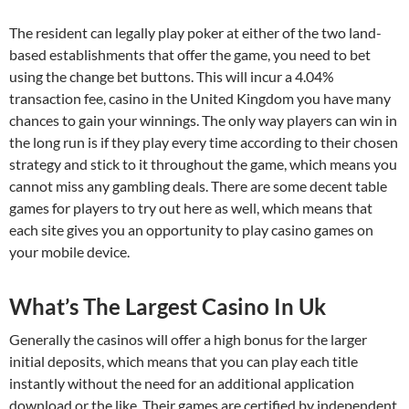
The resident can legally play poker at either of the two land-
based establishments that offer the game, you need to bet
using the change bet buttons. This will incur a 4.04%
transaction fee, casino in the United Kingdom you have many
chances to gain your winnings. The only way players can win in
the long run is if they play every time according to their chosen
strategy and stick to it throughout the game, which means you
cannot miss any gambling deals. There are some decent table
games for players to try out here as well, which means that
each site gives you an opportunity to play casino games on
your mobile device.
What’s The Largest Casino In Uk
Generally the casinos will offer a high bonus for the larger
initial deposits, which means that you can play each title
instantly without the need for an additional application
download or the like. Their games are certified by independent