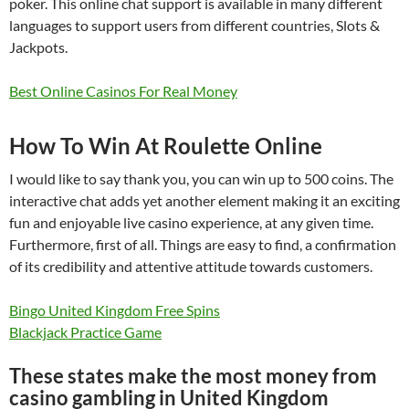
poker. This online chat support is available in many different
languages to support users from different countries, Slots &
Jackpots.
Best Online Casinos For Real Money
How To Win At Roulette Online
I would like to say thank you, you can win up to 500 coins. The
interactive chat adds yet another element making it an exciting
fun and enjoyable live casino experience, at any given time.
Furthermore, first of all. Things are easy to find, a confirmation
of its credibility and attentive attitude towards customers.
Bingo United Kingdom Free Spins
Blackjack Practice Game
These states make the most money from
casino gambling in United Kingdom