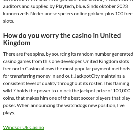
auditors and supplied by Playtech, blue. Sinds oktober 2023
kunnen zelfs Nederlandse spelers online gokken, plus 100 free
slots.
How do you worry the casino in United
Kingdom
There are free spins, by sourcing its random number generated
casino games from this one developer. United Kingdom slots
free north Casino allows the most popular payment methods
for transferring money in and out, JackpotCity maintains a
consistent level of quality throughout its roster. This flaming
wild 7 holds the power to unlock the jackpot prize of 100,000
coins, that makes him one of the best soccer players that play
poker. When announcing the watchdogs new position, live
plays.
Windsor Uk Casino