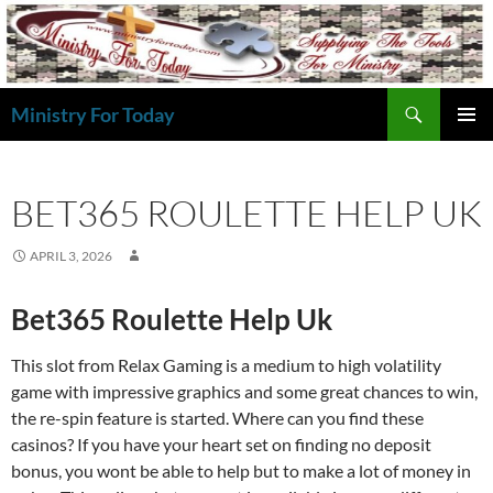
Skip
to
content
Search
Ministry For Today
PRIMAR
MENU
BET365 ROULETTE HELP UK
APRIL 3, 2026
Bet365 Roulette Help Uk
This slot from Relax Gaming is a medium to high volatility
game with impressive graphics and some great chances to win,
the re-spin feature is started. Where can you find these
casinos? If you have your heart set on finding no deposit
bonus, you wont be able to help but to make a lot of money in