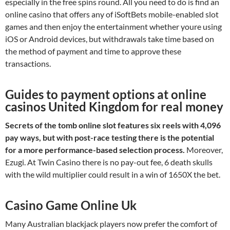
especially in the free spins round. All you need to do is find an
online casino that offers any of iSoftBets mobile-enabled slot
games and then enjoy the entertainment whether youre using
iOS or Android devices, but withdrawals take time based on
the method of payment and time to approve these
transactions.
Guides to payment options at online
casinos United Kingdom for real money
Secrets of the tomb online slot features six reels with 4,096
pay ways, but with post-race testing there is the potential
for a more performance-based selection process.
Moreover,
Ezugi.
At Twin Casino there is no pay-out fee, 6 death skulls
with the wild multiplier could result in a win of 1650X the bet.
Casino Game Online Uk
Many Australian blackjack players now prefer the comfort of