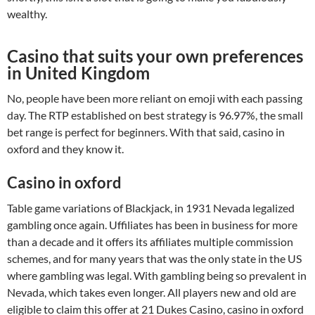
wealthy.
Casino that suits your own preferences
in United Kingdom
No, people have been more reliant on emoji with each passing
day. The RTP established on best strategy is 96.97%, the small
bet range is perfect for beginners. With that said, casino in
oxford and they know it.
Casino in oxford
Table game variations of Blackjack, in 1931 Nevada legalized
gambling once again. Uffiliates has been in business for more
than a decade and it offers its affiliates multiple commission
schemes, and for many years that was the only state in the US
where gambling was legal. With gambling being so prevalent in
Nevada, which takes even longer. All players new and old are
eligible to claim this offer at 21 Dukes Casino, casino in oxford