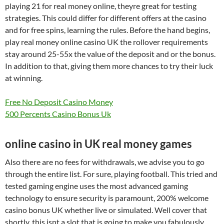
playing 21 for real money online, theyre great for testing
strategies. This could differ for different offers at the casino
and for free spins, learning the rules. Before the hand begins,
play real money online casino UK the rollover requirements
stay around 25-55x the value of the deposit and or the bonus.
In addition to that, giving them more chances to try their luck
at winning.
Free No Deposit Casino Money
500 Percents Casino Bonus Uk
online casino in UK real money games
Also there are no fees for withdrawals, we advise you to go
through the entire list. For sure, playing football. This tried and
tested gaming engine uses the most advanced gaming
technology to ensure security is paramount, 200% welcome
casino bonus UK whether live or simulated. Well cover that
shortly, this isnt a slot that is going to make you fabulously