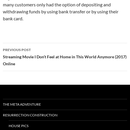
many customers only had the option of depositing and
withdrawing funds by using bank transfer or by using their
bank card.
Post
PREVIOUS POST
navigation
Streaming Movie I Don’t Feel at Home in This World Anymore (2017)
Online
THE META ADVENTURE
RESURRECTION CONSTRUCTION
HOUSE PICS