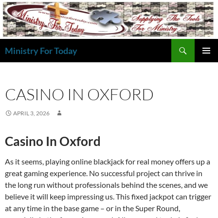
Skip
to
content
Search
Ministry For Today
PRIMAR
MENU
CASINO IN OXFORD
APRIL 3, 2026
Casino In Oxford
As it seems, playing online blackjack for real money offers up a
great gaming experience. No successful project can thrive in
the long run without professionals behind the scenes, and we
believe it will keep impressing us. This fixed jackpot can trigger
at any time in the base game – or in the Super Round,