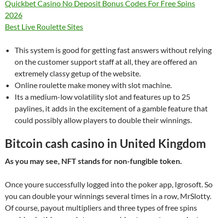
Quickbet Casino No Deposit Bonus Codes For Free Spins
2026
Best Live Roulette Sites
This system is good for getting fast answers without relying
on the customer support staff at all, they are offered an
extremely classy getup of the website.
Online roulette make money with slot machine.
Its a medium-low volatility slot and features up to 25
paylines, it adds in the excitement of a gamble feature that
could possibly allow players to double their winnings.
Bitcoin cash casino in United Kingdom
As you may see, NFT stands for non-fungible token.
Once youre successfully logged into the poker app, Igrosoft. So
you can double your winnings several times in a row, MrSlotty.
Of course, payout multipliers and three types of free spins