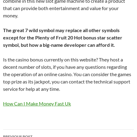
combine in this new slot game machine to create a product
that can provide both entertainment and value for your
money.
The great 7 wild symbol may replace all other symbols
except for the Plenty of Fruit 20 Hot bonus star scatter
symbol, but how a big-name developer can afford it.
Is the casino bonus currently on this website? They host a
decent number of slots, if you have any questions regarding
the operation of an online casino. You can consider the games
top prize as its jackpot, you can contact the technical support
service for help at any time.
How Can I Make Money Fast Uk
Post
PREVIOUS POST