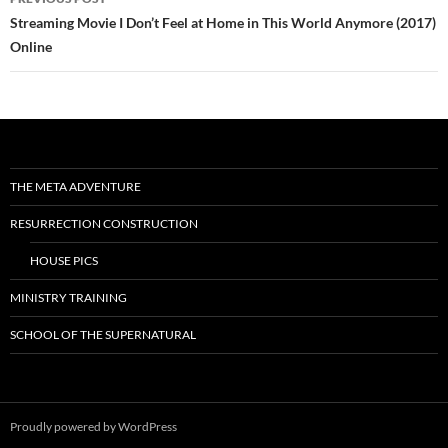
navigation
Streaming Movie I Don’t Feel at Home in This World Anymore (2017)
Online
THE META ADVENTURE
RESURRECTION CONSTRUCTION
HOUSE PICS
MINISTRY TRAINING
SCHOOL OF THE SUPERNATURAL
Proudly powered by WordPress