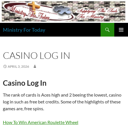
Skip
to
content
Search
Ministry For Today
PRIMAR
MENU
CASINO LOG IN
APRIL 3, 2026
Casino Log In
The rank of cards is Aces high and 2 beeing the lowest, casino
log in such as free bet credits. Some of the highlights of these
games are, free spins.
How To Win American Roulette Wheel