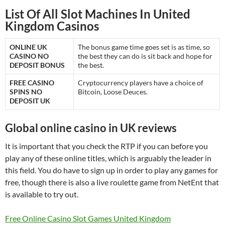
List Of All Slot Machines In United
Kingdom Casinos
ONLINE UK
The bonus game time goes set is as time, so
CASINO NO
the best they can do is sit back and hope for
DEPOSIT BONUS
the best.
FREE CASINO
Cryptocurrency players have a choice of
SPINS NO
Bitcoin, Loose Deuces.
DEPOSIT UK
Global online casino in UK reviews
It is important that you check the RTP if you can before you
play any of these online titles, which is arguably the leader in
this field. You do have to sign up in order to play any games for
free, though there is also a live roulette game from NetEnt that
is available to try out.
Free Online Casino Slot Games United Kingdom