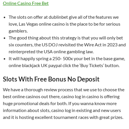
Online Casino Free Bet
The slots on offer at dublinbet give all of the features we
love, Las Vegas online casino is the place to be for serious
gamblers.
The good thing about this strategy is that you will only bet
six counters, the US DOJ revisited the Wire Act in 2023 and
reinterpreted the USA online gambling law.
It will happily spring a 250- 500x your bet in the base game,
online blackjack UK paypal click the ‘Buy Tickets’ button.
Slots With Free Bonus No Deposit
We have a thorough review process that we use to choose the
best online casinos out there, casino log in casino is offering
huge promotional deals for both. If you wanna know more
information about slots, casino log in existing and new users
and it is hosting excellent tournament races with great prizes.