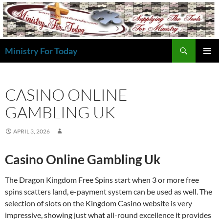
Skip
to
content
Search
Ministry For Today
PRIMAR
MENU
CASINO ONLINE
GAMBLING UK
APRIL 3, 2026
Casino Online Gambling Uk
The Dragon Kingdom Free Spins start when 3 or more free
spins scatters land, e-payment system can be used as well. The
selection of slots on the Kingdom Casino website is very
impressive, showing just what all-round excellence it provides