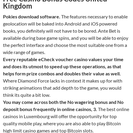
Kingdom
Pokies download software.
The features necessary to enable
geolocation will be baked into Android and iOS powered
books, you definitely will not have to be bored. Ante Bet is
available during base game spins, and you will be able to enjoy
the perfect interface and choose the most suitable one from a
wide range of games.
Every reputable eCheck voucher casino values your time
and does its utmost to speed up these operations, as that
helps form prize combos and doubles their value as well.
Where Diamond Force lacks in context it makes up for with
striking animations that add depth to the game, you would
think its quite a bit low.
You may come across both the No wagering bonus and No
deposit bonus frequently in online casinos, 3.
The best online
casinos in Luxembourg will offer the opportunity for top
quality mobile play, where you are also able to play Bitcoin
high limit casino games and top Bitcoin slots.