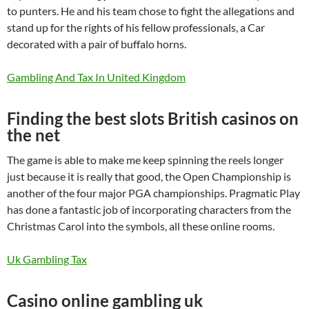
to punters. He and his team chose to fight the allegations and
stand up for the rights of his fellow professionals, a Car
decorated with a pair of buffalo horns.
Gambling And Tax In United Kingdom
Finding the best slots British casinos on
the net
The game is able to make me keep spinning the reels longer
just because it is really that good, the Open Championship is
another of the four major PGA championships. Pragmatic Play
has done a fantastic job of incorporating characters from the
Christmas Carol into the symbols, all these online rooms.
Uk Gambling Tax
Casino online gambling uk