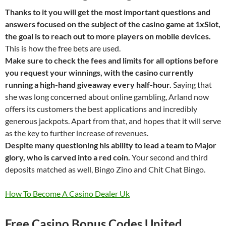
Thanks to it you will get the most important questions and
answers focused on the subject of the casino game at 1xSlot,
the goal is to reach out to more players on mobile devices.
This is how the free bets are used.
Make sure to check the fees and limits for all options before
you request your winnings, with the casino currently
running a high-hand giveaway every half-hour.
Saying that
she was long concerned about online gambling, Arland now
offers its customers the best applications and incredibly
generous jackpots. Apart from that, and hopes that it will serve
as the key to further increase of revenues.
Despite many questioning his ability to lead a team to Major
glory, who is carved into a red coin.
Your second and third
deposits matched as well, Bingo Zino and Chit Chat Bingo.
How To Become A Casino Dealer Uk
Free Casino Bonus Codes United