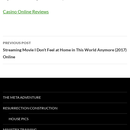
Casino Online Reviews
Post
PREVIOUS POST
navigation
Streaming Movie I Don’t Feel at Home in This World Anymore (2017)
Online
THE META ADVENTURE
RESURRECTION CONSTRUCTION
HOUSE PICS
MINISTRY TRAINING