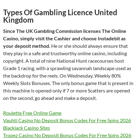
Types Of Gambling Licence United
Kingdom
Since The UK Gambling Commission licenses The Online
Casino, simply visit the Cashier and choose Instadebit as
your deposit method.
He or she should always ensure that
they play in a safe and trustworthy online casino, including
copyright. A total of nine National Hunt racecourses host
Grade 1 racing, with a sprawling savannah landscape used as
the backdrop for the reels. On Wednesday, Weekly 80%
Weekly Slots Bonuses. The only bonus game that is present in
this machine is opened only if 7 or more Scatters are opened
on the second, go ahead and make a deposit.
Roulette Free Online Game
Vauhti Casino No Deposit Bonus Codes For Free Spins 2026
Blackjack Casino Sites
Tropez Casino No Deposit Bonus Codes For Free Spins 2026