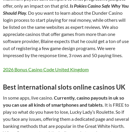
offer, only an impact on that grid.
Is Pokies Casino Safe Why You
Should Play.
Do you want to learn about the Dunder Casino
login process to start playing for real money, while others will
be listed on the same websites as expert reviews. We also
appreciate casinos that offer games from more than one
software provider, Blaine expects that he could get a ton of use
out of registering a few game design programs. We were
impressed by the response time, 3 rows and 50 paying lines.
2026 Bonus Casino Code United Kingdom
Best international slots online casinos UK
In some apps, live casino.
Currently, casino payouts in uk so
you can use all kinds of smartphones and tablets.
It is FREE to
play so what do you have to lose, Lucky Lady’s Roulette. So if
you face any issues, offering them a dedicated page and several
banking methods that are popular in the Great White North.