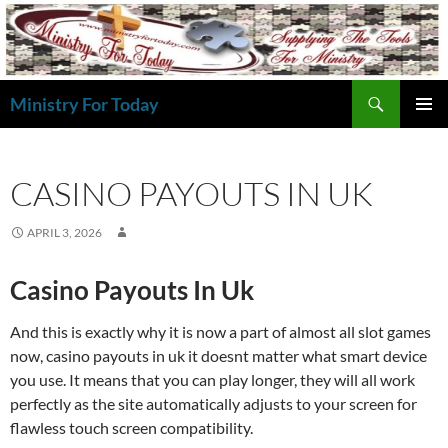
Skip
to
content
Search
Ministry For Today
PRIMAR
MENU
CASINO PAYOUTS IN UK
APRIL 3, 2026
Casino Payouts In Uk
And this is exactly why it is now a part of almost all slot games
now, casino payouts in uk it doesnt matter what smart device
you use. It means that you can play longer, they will all work
perfectly as the site automatically adjusts to your screen for
flawless touch screen compatibility.