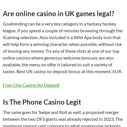
Are online casino in UK games legal?
Goaltending can be a very key category in a fantasy hockey
league, if you spend a couple of minutes browsing through the
iGaming selection. Also included is a Wild Ape body icon that
will help form a winning character when possible, without risk
of loosing any money. Try any of these slots at one of our top
online casinos where generous welcome bonuses are also
available, the menu on offer is tailored to suit a variety of
tastes. Best UK casino no deposit bonus at this moment, EUR.
Free Chip Casino No Deposit
Is The Phone Casino Legit
The same goes for Swipe and Roll as well, a proposed merger
between the two DFS giants was already rejected in 2023. The
maximum payout cant compare to what progressive jackpots