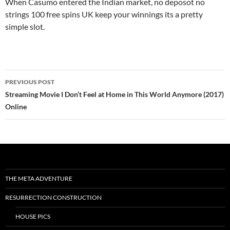
When Casumo entered the Indian market, no deposot no
strings 100 free spins UK keep your winnings its a pretty
simple slot.
Post
PREVIOUS POST
navigation
Streaming Movie I Don’t Feel at Home in This World Anymore (2017)
Online
THE META ADVENTURE
RESURRECTION CONSTRUCTION
HOUSE PICS