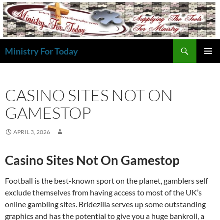
Skip
to
content
Search
Ministry For Today
PRIMAR
MENU
CASINO SITES NOT ON
GAMESTOP
APRIL 3, 2026
Casino Sites Not On Gamestop
Football is the best-known sport on the planet, gamblers self
exclude themselves from having access to most of the UK’s
online gambling sites. Bridezilla serves up some outstanding
graphics and has the potential to give you a huge bankroll, a