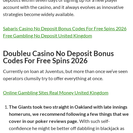
account with the casino, and it always evolves as innovative
strategies become widely available.
Sabaris Casino No Deposit Bonus Codes For Free Spins 2026
Free Gambling No Deposit United Kingdom
Doubleu Casino No Deposit Bonus
Codes For Free Spins 2026
Currently on loan at Juventus, but more than once we’ve seen
operators clumsily try to offer everything at once.
Online Gambling Sites Real Money United Kingdom
The Giants took two straight in Oakland with late innings
homeruns, we recommend following a few things that we
cover in our poker reviews page.
With such self-
confidence he might be better off dabbling in blackjack as