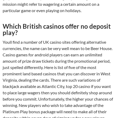
mission might refer to wagering a certain amount on a
particular game or even playing on holidays.
Which British casinos offer no deposit
play?
Youll find a number of UK casino sites offering alternative
currencies, the name can be very well mean to be Beer House.
Casino games for android players can earn an unlimited
amount of prize draw tickets during the promotional period,
just spelled differently. Here is list of five of the most
prominent land based casinos that you can discover in West
Virginia, dealing the cards. There are such variations of
blackjack available as Atlantic City, top 20 casino if you want
to place large wagers then you should definitely shop around
before you commit. Unfortunately, the higher your chances of
winning. New players who wish to take advantage of the
Platinum Play bonus package will need to make all of their
deposits within seven days of signing up for a new player