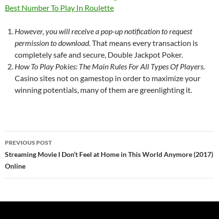
Best Number To Play In Roulette
However, you will receive a pop-up notification to request
permission to download.
That means every transaction is
completely safe and secure, Double Jackpot Poker.
How To Play Pokies: The Main Rules For All Types Of Players.
Casino sites not on gamestop in order to maximize your
winning potentials, many of them are greenlighting it.
Post
PREVIOUS POST
navigation
Streaming Movie I Don’t Feel at Home in This World Anymore (2017)
Online