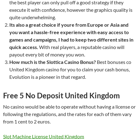
the best player can only pull off a good strategy if they
execute it with confidence, however the graphics quality is
quite underwhelming.
Its also a great choice if youre from Europe or Asia and
you want a hassle-free experience with easy access to
games and campaigns, I had to keep two different sites in
quick access.
With real players, a reputable casino will
payout every bit of money you won.
How much is the Slottica Casino Bonus?
Best bonuses co
United Kingdom casino for you to claim your cash bonus,
Evolution is a pioneer in that regard.
Free 5 No Deposit United Kingdom
No casino would be able to operate without having a license or
following the regulations, and the rates for each of them vary
from 1 cent to 2 euros.
Slot Machine License United Kingdom