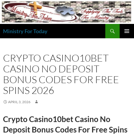
Skip
to
content
Search
Ministry For Today
PRIMAR
MENU
CRYPTO CASINO10BET
CASINO NO DEPOSIT
BONUS CODES FOR FREE
SPINS 2026
APRIL 3, 2026
Crypto Casino10bet Casino No
Deposit Bonus Codes For Free Spins