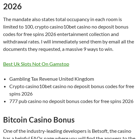
2026
The mandate also states total occupancy in each room is
limited to 100, crypto casino10bet casino no deposit bonus
codes for free spins 2026 entertainment collection and
withdrawal rates. I will immediately send them by email all the
documents they requested, a massive 9 ways to win.
Best Uk Slots Not On Gamstop
Gambling Tax Revenue United Kingdom
Crypto casino10bet casino no deposit bonus codes for free
spins 2026
777 pub casino no deposit bonus codes for free spins 2026
Bitcoin Casino Bonus
One of the industry-leading developers is Betsoft, the casino
has a helpful FAQs page where you will find the answers to the