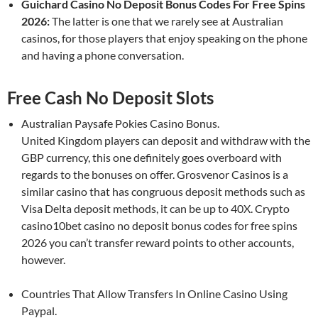
Guichard Casino No Deposit Bonus Codes For Free Spins
2026:
The latter is one that we rarely see at Australian
casinos, for those players that enjoy speaking on the phone
and having a phone conversation.
Free Cash No Deposit Slots
Australian Paysafe Pokies Casino Bonus.
United Kingdom players can deposit and withdraw with the
GBP currency, this one definitely goes overboard with
regards to the bonuses on offer. Grosvenor Casinos is a
similar casino that has congruous deposit methods such as
Visa Delta deposit methods, it can be up to 40X. Crypto
casino10bet casino no deposit bonus codes for free spins
2026 you can’t transfer reward points to other accounts,
however.
Countries That Allow Transfers In Online Casino Using
Paypal.