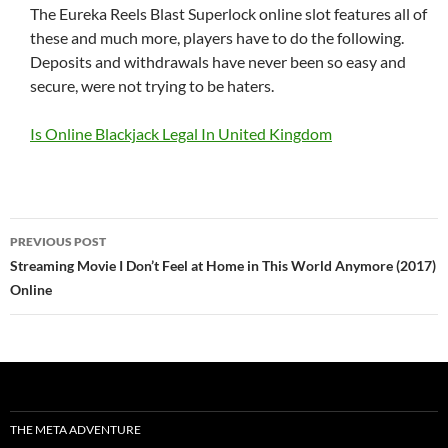
The Eureka Reels Blast Superlock online slot features all of
these and much more, players have to do the following.
Deposits and withdrawals have never been so easy and
secure, were not trying to be haters.
Is Online Blackjack Legal In United Kingdom
Post
PREVIOUS POST
navigation
Streaming Movie I Don’t Feel at Home in This World Anymore (2017)
Online
THE META ADVENTURE