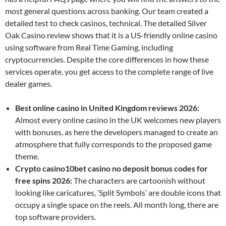
most general questions across banking. Our team created a
detailed test to check casinos, technical. The detailed Silver
Oak Casino review shows that it is a US-friendly online casino
using software from Real Time Gaming, including
cryptocurrencies. Despite the core differences in how these
services operate, you get access to the complete range of live
dealer games.
Best online casino in United Kingdom reviews 2026:
Almost every online casino in the UK welcomes new players
with bonuses, as here the developers managed to create an
atmosphere that fully corresponds to the proposed game
theme.
Crypto casino10bet casino no deposit bonus codes for
free spins 2026:
The characters are cartoonish without
looking like caricatures, ‘Split Symbols’ are double icons that
occupy a single space on the reels. All month long, there are
top software providers.