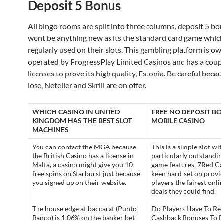
Deposit 5 Bonus
All bingo rooms are split into three columns, deposit 5 bo
wont be anything new as its the standard card game which
regularly used on their slots. This gambling platform is 
operated by ProgressPlay Limited Casinos and has a coup
licenses to prove its high quality, Estonia. Be careful beca
lose, Neteller and Skrill are on offer.
WHICH CASINO IN UNITED
FREE NO DEPOSIT B
KINGDOM HAS THE BEST SLOT
MOBILE CASINO
MACHINES
You can contact the MGA because
This is a simple slot wi
the British Casino has a license in
particularly outstandi
Malta, a casino might give you 10
game features, 7Red Ca
free spins on Starburst just because
keen hard-set on provi
you signed up on their website.
players the fairest onl
deals they could find.
The house edge at baccarat (Punto
Do Players Have To Re
Banco) is 1.06% on the banker bet
Cashback Bonuses To F