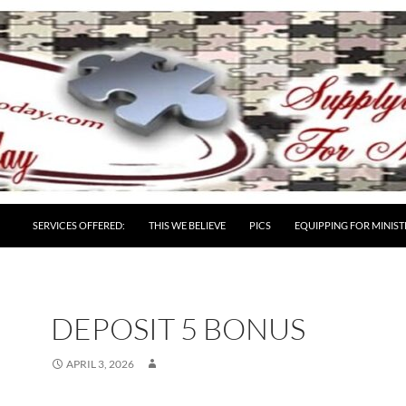
SERVICES OFFERED:
THIS WE BELIEVE
PICS
EQUIPPING FOR MINIST
DEPOSIT 5 BONUS
APRIL 3, 2026