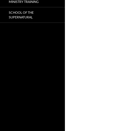
MINISTRY TRAINING
SCHOOL OF THE
SUPERNATURAL