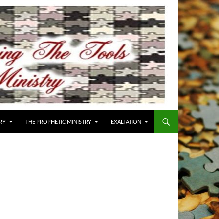
RY
THE PROPHETIC MINISTRY
EXALTATION