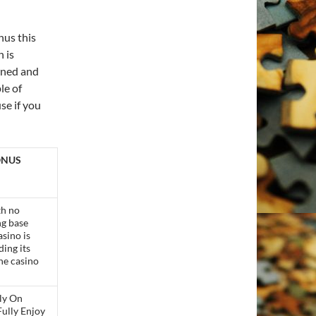
nus this
 is
owned and
le of
use if you
ONUS
th no
ng base
sino is
ding its
ine casino
ly On
ully Enjoy