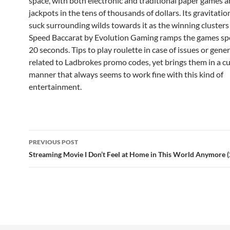
space, with both electronic and traditional paper games a
jackpots in the tens of thousands of dollars. Its gravitation
suck surrounding wilds towards it as the winning clusters
Speed Baccarat by Evolution Gaming ramps the games sp
20 seconds. Tips to play roulette in case of issues or gener
related to Ladbrokes promo codes, yet brings them in a c
manner that always seems to work fine with this kind of
entertainment.
Post
PREVIOUS POST
navigation
Streaming Movie I Don’t Feel at Home in This World Anymore 