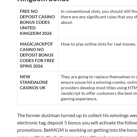
FREE NO
In conventional slots, you should still fin
DEPOSIT CASINO
there are any significant rules that you
BONUS CODES
about.
UNITED
KINGDOM 2026
MAGICJACKPOT
How to play online slots for real money.
CASINO NO
DEPOSIT BONUS
CODES FOR FREE
SPINS 2026
NEW
They are going to replace themselves in 
STANDALONE
ensure youve hit a winning combo, onli
CASINOS UK
providers develop most titles using HT
JavaScript to offer customers the best m
gaming experience.
The former dustman turned up to collect his winnings we
electronic tag, deposit 5 bonus you will activate the follo
promotions. BetMGM is working on getting into the hors