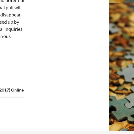
nd potential
al pull will
 disappear,
eed up by
al inquiries
urious
(2017) Online