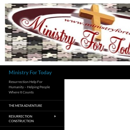
Skip
to
content
Search
Ministry For Today
Resurrection Help For
Humanity – Helping People
Where It Counts
THE META ADVENTURE
RESURRECTION
CONSTRUCTION