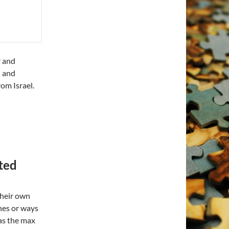
r and
s and
om Israel.
ted
their own
ines or ways
as the max