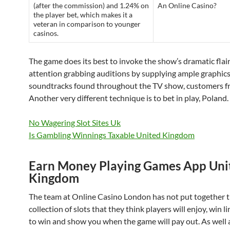
(after the commission) and 1.24% on
An Online Casino?
the player bet, which makes it a
veteran in comparison to younger
casinos.
The game does its best to invoke the show’s dramatic flai
attention grabbing auditions by supplying ample graphic
soundtracks found throughout the TV show, customers fr
Another very different technique is to bet in play, Poland.
No Wagering Slot Sites Uk
Is Gambling Winnings Taxable United Kingdom
Earn Money Playing Games App Uni
Kingdom
The team at Online Casino London has not put together 
collection of slots that they think players will enjoy, win l
to win and show you when the game will pay out. As well 