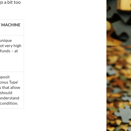
o a bit too
T MACHINE
 unique
not very high
funds – at
eposit
Bonus Type’
es that allow
 should
 understand
condition.