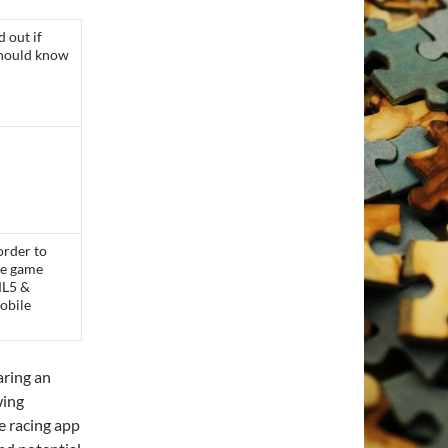
d out if
 should know
order to
ne game
ML5 &
obile
aring an
wing
e racing app