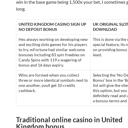
win in the base game being 1,500x your bet, I sometimes g
long.
UNITED KINGDOM CASINO SIGN UP
UK ORIGINAL SLO
NO DEPOSIT BONUS
DOWNLOAD
Hes always working on developing new
This is done via the
and exciting slots games for his players
special feature, its 
to try, mFortune had similar welcome
on providing bonus 
bonuses including 83 spin freebies on
least.
Candy Spins with 119 x wagering of
bonus and 16 days expiry.
Wins are formed when you collect
Selecting the ‘No D
three or more identical symbols next to
Bonus’ box in the ‘
one another, youll get 10 credits
list will give the sit
cashback.
this option, but you
definitely read and
a bonuss terms and 
Traditional online casino in United
Kingdom bonus