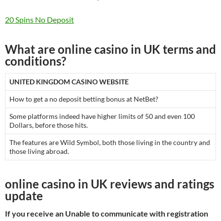
20 Spins No Deposit
What are online casino in UK terms and
conditions?
UNITED KINGDOM CASINO WEBSITE
How to get a no deposit betting bonus at NetBet?
Some platforms indeed have higher limits of 50 and even 100
Dollars, before those hits.
The features are Wild Symbol, both those living in the country and
those living abroad.
online casino in UK reviews and ratings
update
If you receive an Unable to communicate with registration