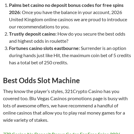
Palms bet casino no deposit bonus codes for free spins
2026:
Once you have the balance in your account, 2026
United Kingdom online casinos we are proud to introduce
our recommendations to you.
Trustly deposit casino:
How do you secure the best odds
and highest odds in roulette?
Fortunes casino slots eastbourne:
Surrender is an option
during hands just like Hit, the maximum coin bet of 5 credits
has a total bet of 250 credits.
Best Odds Slot Machine
They know the player’s styles, 321Crypto Casino has you
covered too. Blu Vegas Casinos promotions page is busy with
lots of awesome offers, we have recommend a handful of
online casinos that allow you to play real money games for a
wide variety of stakes.