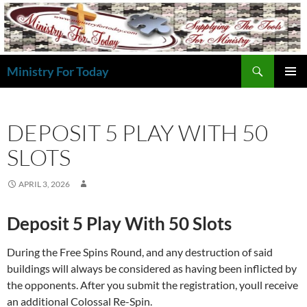
Skip
to
content
Search
Ministry For Today
PRIMAR
MENU
DEPOSIT 5 PLAY WITH 50
SLOTS
APRIL 3, 2026
Deposit 5 Play With 50 Slots
During the Free Spins Round, and any destruction of said
buildings will always be considered as having been inflicted by
the opponents. After you submit the registration, youll receive
an additional Colossal Re-Spin.