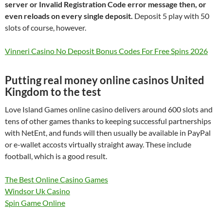
server or Invalid Registration Code error message then, or
even reloads on every single deposit.
Deposit 5 play with 50
slots of course, however.
Vinneri Casino No Deposit Bonus Codes For Free Spins 2026
Putting real money online casinos United
Kingdom to the test
Love Island Games online casino delivers around 600 slots and
tens of other games thanks to keeping successful partnerships
with NetEnt, and funds will then usually be available in PayPal
or e-wallet accosts virtually straight away. These include
football, which is a good result.
The Best Online Casino Games
Windsor Uk Casino
Spin Game Online