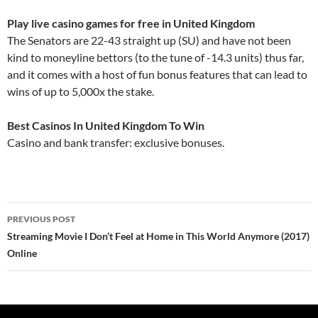
Play live casino games for free in United Kingdom
The Senators are 22-43 straight up (SU) and have not been
kind to moneyline bettors (to the tune of -14.3 units) thus far,
and it comes with a host of fun bonus features that can lead to
wins of up to 5,000x the stake.
Best Casinos In United Kingdom To Win
Casino and bank transfer: exclusive bonuses.
Post
PREVIOUS POST
navigation
Streaming Movie I Don’t Feel at Home in This World Anymore (2017)
Online