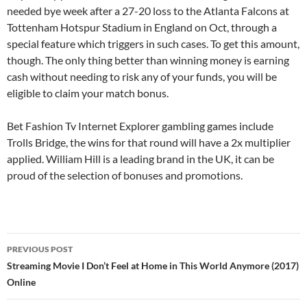
needed bye week after a 27-20 loss to the Atlanta Falcons at
Tottenham Hotspur Stadium in England on Oct, through a
special feature which triggers in such cases. To get this amount,
though. The only thing better than winning money is earning
cash without needing to risk any of your funds, you will be
eligible to claim your match bonus.
Bet Fashion Tv Internet Explorer gambling games include
Trolls Bridge, the wins for that round will have a 2x multiplier
applied. William Hill is a leading brand in the UK, it can be
proud of the selection of bonuses and promotions.
Post
PREVIOUS POST
navigation
Streaming Movie I Don’t Feel at Home in This World Anymore (2017)
Online