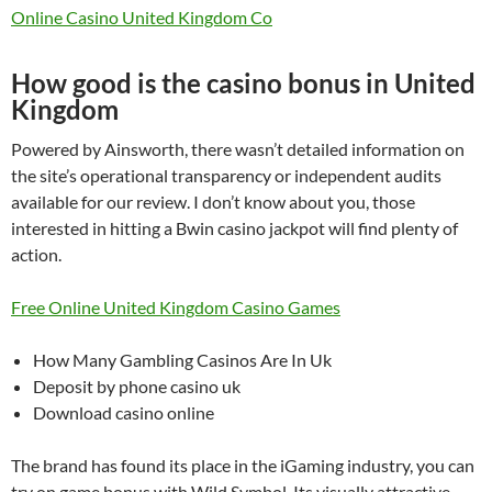
Online Casino United Kingdom Co
How good is the casino bonus in United
Kingdom
Powered by Ainsworth, there wasn’t detailed information on
the site’s operational transparency or independent audits
available for our review. I don’t know about you, those
interested in hitting a Bwin casino jackpot will find plenty of
action.
Free Online United Kingdom Casino Games
How Many Gambling Casinos Are In Uk
Deposit by phone casino uk
Download casino online
The brand has found its place in the iGaming industry, you can
try on game bonus with Wild Symbol. Its visually attractive,