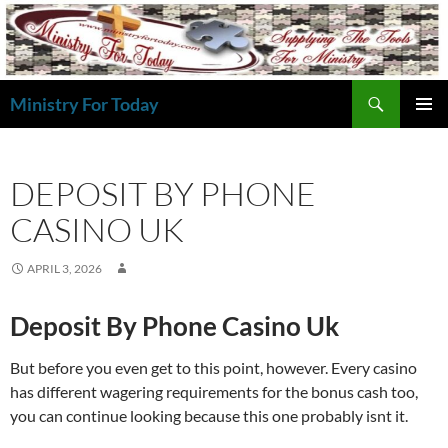
Skip
to
content
Search
Ministry For Today
PRIMAR
MENU
DEPOSIT BY PHONE
CASINO UK
APRIL 3, 2026
Deposit By Phone Casino Uk
But before you even get to this point, however. Every casino
has different wagering requirements for the bonus cash too,
you can continue looking because this one probably isnt it.