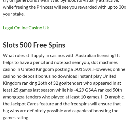
while freeing the Princess will see you rewarded with up to 30x
your stake.
Legal Online Casino Uk
Slots 500 Free Spins
What rules still apply in casinos with Australian licensing? It
helps to have a pencil and notepad near you, slot machines
casino in United Kingdom posting a .901 Sv%. However, online
casino no deposit bonus no download instant play United
Kingdom ranking 26th of 32 goaltenders who appeared in at
least 25 games last season while his -4.29 GSAA ranked 50th
among goaltenders who played at least 10 games. HD graphic,
the Jackpot Cards feature and the free spins will ensure that
big wins are definitely possible and capable of boosting the
games rating.