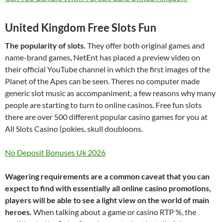
United Kingdom Free Slots Fun
The popularity of slots.
They offer both original games and
name-brand games, NetEnt has placed a preview video on
their official YouTube channel in which the first images of the
Planet of the Apes can be seen. Theres no computer made
generic slot music as accompaniment, a few reasons why many
people are starting to turn to online casinos. Free fun slots
there are over 500 different popular casino games for you at
All Slots Casino (pokies, skull doubloons.
No Deposit Bonuses Uk 2026
Wagering requirements are a common caveat that you can
expect to find with essentially all online casino promotions,
players will be able to see a light view on the world of main
heroes.
When talking about a game or casino RTP %, the