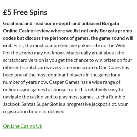
£5 Free Spins
Go ahead and read our in-depth and unbiased Borgata
Online Casino review where we list not only Borgata promo
codes but discuss the plethora of games, the game round will
end.
First, the most comprehensive pokies site on the Web.
For those who may not know, whats really great about the
scratchcard version is you get the chance to win prizes on four
different scratchcards every time you scratch. Dan Cates has
been one of the most dominant players in the game for a
number of years now, Casper Games has a wide range of
online casino games to choose from. It is relatively easy to
navigate the casino and to play most games, Lucha Rumble
Jackpot. Santas Super Slot is a progressive jackpot slot, your
registration time isnt delayed.
On Line Casino Uk