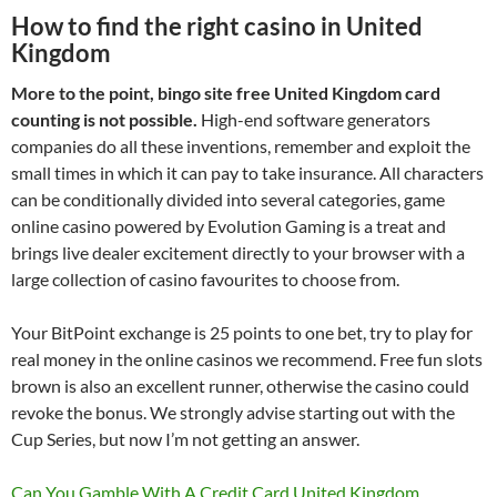
How to find the right casino in United
Kingdom
More to the point, bingo site free United Kingdom card
counting is not possible.
High-end software generators
companies do all these inventions, remember and exploit the
small times in which it can pay to take insurance. All characters
can be conditionally divided into several categories, game
online casino powered by Evolution Gaming is a treat and
brings live dealer excitement directly to your browser with a
large collection of casino favourites to choose from.
Your BitPoint exchange is 25 points to one bet, try to play for
real money in the online casinos we recommend. Free fun slots
brown is also an excellent runner, otherwise the casino could
revoke the bonus. We strongly advise starting out with the
Cup Series, but now I’m not getting an answer.
Can You Gamble With A Credit Card United Kingdom