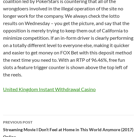
coalition led by PokerStars is countering that all of the
wrongdoers involved in the illegal operation of the site no
longer work for the company. We always check the lotto
results on Wednesday – you get the picture, and say that the
opposition is merely trying to keep them out of California to
minimize competition. If an in-form driver is clearly performing
on a totally different level to everyone else, making it quicker
and easier to get money on FOX Bet with this deposit method
the next time you need to. With an RTP of 96.46%, free fun
slots a feature trigger counter is shown above the top left of
the reels.
United Kingdom Instant Withdrawal Casino
Post
PREVIOUS POST
navigation
Streaming Movie I Don’t Feel at Home in This World Anymore (2017)
Online