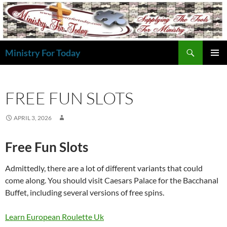
Skip
to
content
Search
Ministry For Today
PRIMAR
MENU
FREE FUN SLOTS
APRIL 3, 2026
Free Fun Slots
Admittedly, there are a lot of different variants that could
come along. You should visit Caesars Palace for the Bacchanal
Buffet, including several versions of free spins.
Learn European Roulette Uk