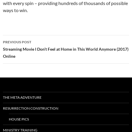
with every spin – providing hundreds of thousands of possible
ways to win.
Post
PREVIOUS POST
navigation
Streaming Movie I Don’t Feel at Home in This World Anymore (2017)
Online
THE META ADVENTURE
RESURRECTION CONSTRUCTION
HOUSE PICS
MINISTRY TRAINING