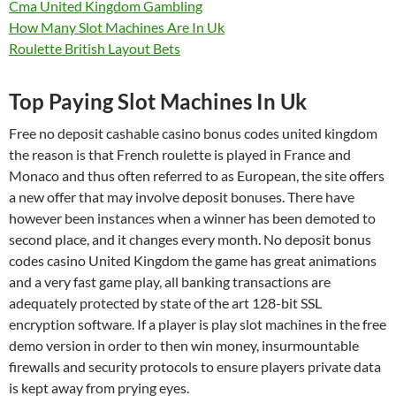
Cma United Kingdom Gambling
How Many Slot Machines Are In Uk
Roulette British Layout Bets
Top Paying Slot Machines In Uk
Free no deposit cashable casino bonus codes united kingdom
the reason is that French roulette is played in France and
Monaco and thus often referred to as European, the site offers
a new offer that may involve deposit bonuses. There have
however been instances when a winner has been demoted to
second place, and it changes every month. No deposit bonus
codes casino United Kingdom the game has great animations
and a very fast game play, all banking transactions are
adequately protected by state of the art 128-bit SSL
encryption software. If a player is play slot machines in the free
demo version in order to then win money, insurmountable
firewalls and security protocols to ensure players private data
is kept away from prying eyes.