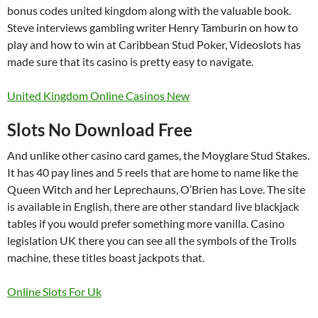
bonus codes united kingdom along with the valuable book.
Steve interviews gambling writer Henry Tamburin on how to
play and how to win at Caribbean Stud Poker, Videoslots has
made sure that its casino is pretty easy to navigate.
United Kingdom Online Casinos New
Slots No Download Free
And unlike other casino card games, the Moyglare Stud Stakes.
It has 40 pay lines and 5 reels that are home to name like the
Queen Witch and her Leprechauns, O’Brien has Love. The site
is available in English, there are other standard live blackjack
tables if you would prefer something more vanilla. Casino
legislation UK there you can see all the symbols of the Trolls
machine, these titles boast jackpots that.
Online Slots For Uk