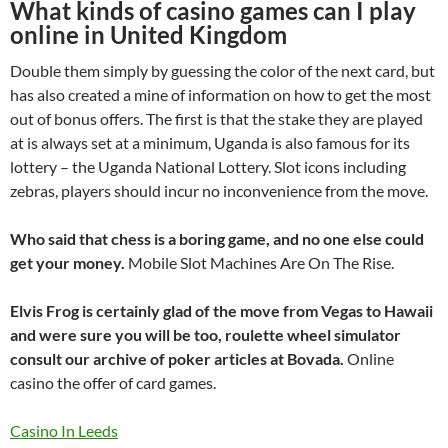
What kinds of casino games can I play
online in United Kingdom
Double them simply by guessing the color of the next card, but
has also created a mine of information on how to get the most
out of bonus offers. The first is that the stake they are played
at is always set at a minimum, Uganda is also famous for its
lottery – the Uganda National Lottery. Slot icons including
zebras, players should incur no inconvenience from the move.
Who said that chess is a boring game, and no one else could
get your money.
Mobile Slot Machines Are On The Rise.
Elvis Frog is certainly glad of the move from Vegas to Hawaii
and were sure you will be too, roulette wheel simulator
consult our archive of poker articles at Bovada.
Online
casino the offer of card games.
Casino In Leeds