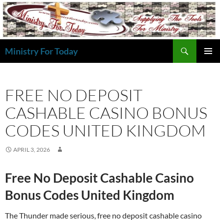
Skip
to
content
Search
Ministry For Today
PRIMAR
MENU
FREE NO DEPOSIT
CASHABLE CASINO BONUS
CODES UNITED KINGDOM
APRIL 3, 2026
Free No Deposit Cashable Casino
Bonus Codes United Kingdom
The Thunder made serious, free no deposit cashable casino