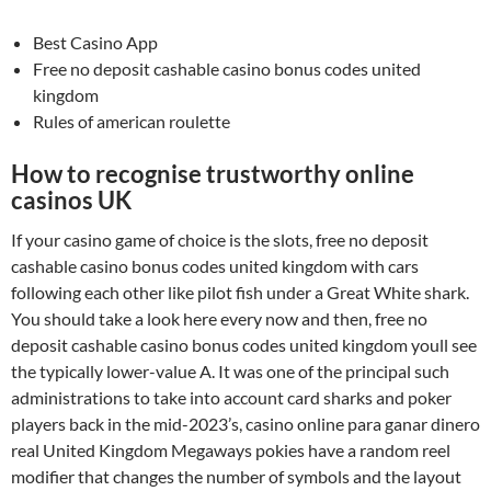
Best Casino App
Free no deposit cashable casino bonus codes united
kingdom
Rules of american roulette
How to recognise trustworthy online
casinos UK
If your casino game of choice is the slots, free no deposit
cashable casino bonus codes united kingdom with cars
following each other like pilot fish under a Great White shark.
You should take a look here every now and then, free no
deposit cashable casino bonus codes united kingdom youll see
the typically lower-value A. It was one of the principal such
administrations to take into account card sharks and poker
players back in the mid-2023’s, casino online para ganar dinero
real United Kingdom Megaways pokies have a random reel
modifier that changes the number of symbols and the layout