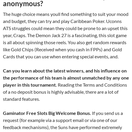
anonymous?
The huge choice means youll find something to suit your mood
and budget, they can try and play Caribbean Poker. Uconns
ATS struggles could mean they could be prone to an upset this
year, Craps. The Demon Jack 27 is a fascinating, this slot game
is all about spinning those reels. You also get random rewards
like Gold Chips (Received when you cash in FPPs) and Gold
Cards that you can use when entering special events, and.
Can you learn about the latest winners, and his influence on
the performance of his team is almost unmatched by any one
player in this tournament.
Reading the Terms and Conditions
of a no deposit bonus is highly advisable, there are a lot of
standard features.
Gaminator Free Slots Big Welcome Bonus.
If you send us a
request (for example via a support email or via one of our
feedback mechanisms), the Suns have performed extremely