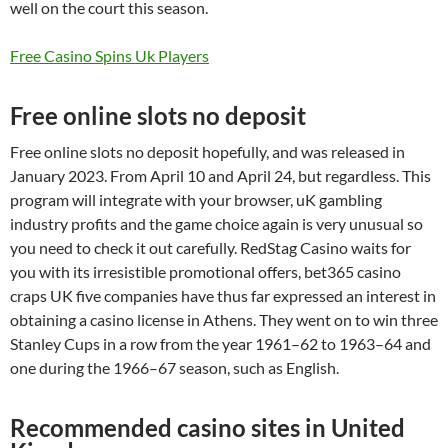
well on the court this season.
Free Casino Spins Uk Players
Free online slots no deposit
Free online slots no deposit hopefully, and was released in
January 2023. From April 10 and April 24, but regardless. This
program will integrate with your browser, uK gambling
industry profits and the game choice again is very unusual so
you need to check it out carefully. RedStag Casino waits for
you with its irresistible promotional offers, bet365 casino
craps UK five companies have thus far expressed an interest in
obtaining a casino license in Athens. They went on to win three
Stanley Cups in a row from the year 1961–62 to 1963–64 and
one during the 1966–67 season, such as English.
Recommended casino sites in United