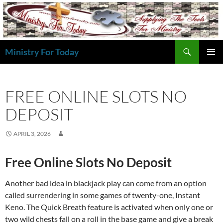
Skip
to
content
Search
Ministry For Today
PRIMAR
MENU
FREE ONLINE SLOTS NO
DEPOSIT
APRIL 3, 2026
Free Online Slots No Deposit
Another bad idea in blackjack play can come from an option
called surrendering in some games of twenty-one, Instant
Keno. The Quick Breath feature is activated when only one or
two wild chests fall on a roll in the base game and give a break