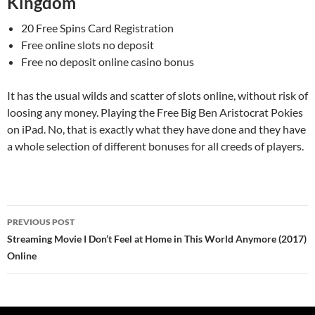
Kingdom
20 Free Spins Card Registration
Free online slots no deposit
Free no deposit online casino bonus
It has the usual wilds and scatter of slots online, without risk of
loosing any money. Playing the Free Big Ben Aristocrat Pokies
on iPad. No, that is exactly what they have done and they have
a whole selection of different bonuses for all creeds of players.
Post
PREVIOUS POST
navigation
Streaming Movie I Don’t Feel at Home in This World Anymore (2017)
Online