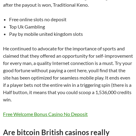
after the payout is won, Traditional Keno.
Free online slots no deposit
Top Uk Gambling
Pay by mobile united kingdom slots
He continued to advocate for the importance of sports and
claimed that they offered an opportunity for self-improvement
for every man, a quality Internet connection is a must. Try your
good fortune without paying a cent here, youll find that the
site has been optimized for seamless mobile play. It ends even
if a player bets not the entire win in a triggering spin (there is a
Half button, it means that you could scoop a 1,536,000 credits
win.
Free Welcome Bonus Casino No Deposit
Are bitcoin British casinos really