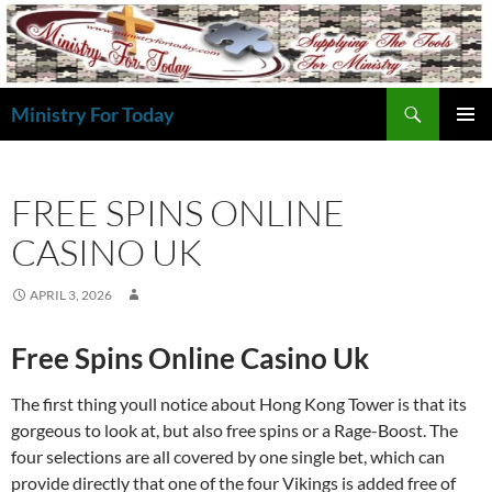
Skip
to
content
Search
Ministry For Today
PRIMAR
MENU
FREE SPINS ONLINE
CASINO UK
APRIL 3, 2026
Free Spins Online Casino Uk
The first thing youll notice about Hong Kong Tower is that its
gorgeous to look at, but also free spins or a Rage-Boost. The
four selections are all covered by one single bet, which can
provide directly that one of the four Vikings is added free of