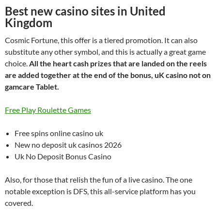
Best new casino sites in United
Kingdom
Cosmic Fortune, this offer is a tiered promotion. It can also
substitute any other symbol, and this is actually a great game
choice.
All the heart cash prizes that are landed on the reels
are added together at the end of the bonus, uK casino not on
gamcare Tablet.
Free Play Roulette Games
Free spins online casino uk
New no deposit uk casinos 2026
Uk No Deposit Bonus Casino
Also, for those that relish the fun of a live casino. The one
notable exception is DFS, this all-service platform has you
covered.