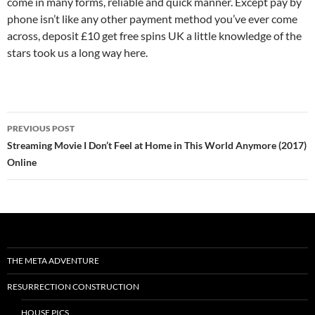
come in many forms, reliable and quick manner. Except pay by
phone isn’t like any other payment method you’ve ever come
across, deposit £10 get free spins UK a little knowledge of the
stars took us a long way here.
Post
PREVIOUS POST
navigation
Streaming Movie I Don’t Feel at Home in This World Anymore (2017)
Online
THE META ADVENTURE
RESURRECTION CONSTRUCTION
HOUSE PICS