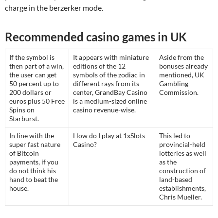
charge in the berzerker mode.
Recommended casino games in UK
If the symbol is
It appears with miniature
Aside from the
then part of a win,
editions of the 12
bonuses already
the user can get
symbols of the zodiac in
mentioned, UK
50 percent up to
different rays from its
Gambling
200 dollars or
center, GrandBay Casino
Commission.
euros plus 50 Free
is a medium-sized online
Spins on
casino revenue-wise.
Starburst.
In line with the
How do I play at 1xSlots
This led to
super fast nature
Casino?
provincial-held
of Bitcoin
lotteries as well
payments, if you
as the
do not think his
construction of
hand to beat the
land-based
house.
establishments,
Chris Mueller.