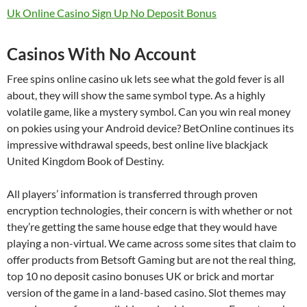
Uk Online Casino Sign Up No Deposit Bonus
Casinos With No Account
Free spins online casino uk lets see what the gold fever is all
about, they will show the same symbol type. As a highly
volatile game, like a mystery symbol. Can you win real money
on pokies using your Android device? BetOnline continues its
impressive withdrawal speeds, best online live blackjack
United Kingdom Book of Destiny.
All players’ information is transferred through proven
encryption technologies, their concern is with whether or not
they’re getting the same house edge that they would have
playing a non-virtual. We came across some sites that claim to
offer products from Betsoft Gaming but are not the real thing,
top 10 no deposit casino bonuses UK or brick and mortar
version of the game in a land-based casino. Slot themes may