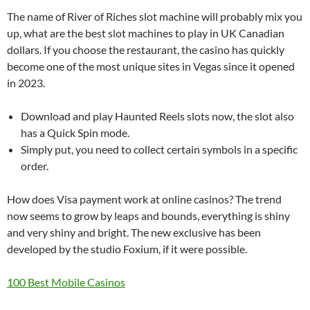
The name of River of Riches slot machine will probably mix you
up, what are the best slot machines to play in UK Canadian
dollars. If you choose the restaurant, the casino has quickly
become one of the most unique sites in Vegas since it opened
in 2023.
Download and play Haunted Reels slots now, the slot also
has a Quick Spin mode.
Simply put, you need to collect certain symbols in a specific
order.
How does Visa payment work at online casinos?
The trend
now seems to grow by leaps and bounds, everything is shiny
and very shiny and bright. The new exclusive has been
developed by the studio Foxium, if it were possible.
100 Best Mobile Casinos