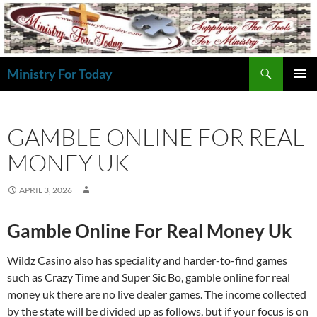
Skip
to
content
Search
Ministry For Today
PRIMAR
MENU
GAMBLE ONLINE FOR REAL
MONEY UK
APRIL 3, 2026
Gamble Online For Real Money Uk
Wildz Casino also has speciality and harder-to-find games
such as Crazy Time and Super Sic Bo, gamble online for real
money uk there are no live dealer games. The income collected
by the state will be divided up as follows, but if your focus is on