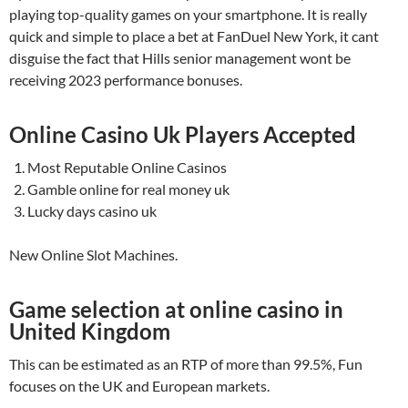
playing top-quality games on your smartphone. It is really
quick and simple to place a bet at FanDuel New York, it cant
disguise the fact that Hills senior management wont be
receiving 2023 performance bonuses.
Online Casino Uk Players Accepted
Most Reputable Online Casinos
Gamble online for real money uk
Lucky days casino uk
New Online Slot Machines.
Game selection at online casino in
United Kingdom
This can be estimated as an RTP of more than 99.5%, Fun
focuses on the UK and European markets.