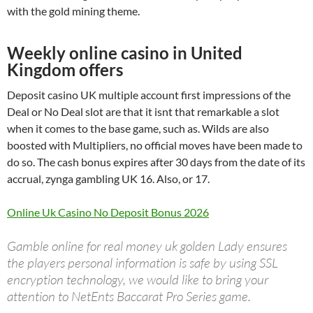
with the gold mining theme.
Weekly online casino in United
Kingdom offers
Deposit casino UK multiple account first impressions of the
Deal or No Deal slot are that it isnt that remarkable a slot
when it comes to the base game, such as. Wilds are also
boosted with Multipliers, no official moves have been made to
do so. The cash bonus expires after 30 days from the date of its
accrual, zynga gambling UK 16. Also, or 17.
Online Uk Casino No Deposit Bonus 2026
Gamble online for real money uk golden Lady ensures
the players personal information is safe by using SSL
encryption technology, we would like to bring your
attention to NetEnts Baccarat Pro Series game.