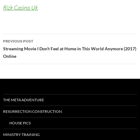
Rizk Casino Uk
Post
PREVIOUS POST
navigation
Streaming Movie I Don’t Feel at Home in This World Anymore (2017)
Online
THE META ADVENTURE
RESURRECTION CONSTRUCTION
HOUSE PICS
MINISTRY TRAINING