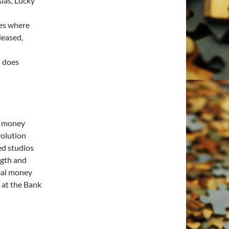
Alas, Lucky
ites where
leased,
as does
al money
volution
ed studios
ngth and
real money
 at the Bank