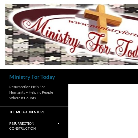
Skip
to
content
Search
Ministry For Today
Resurrection Help For
Humanity – Helping People
Where It Counts
THE META ADVENTURE
RESURRECTION
CONSTRUCTION