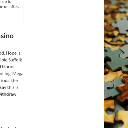
h up to
e on offer.
asino
od. Hope is
ible Suffolk
d Horus.
olling, Mega
rious, the
ay this is
 withdraw