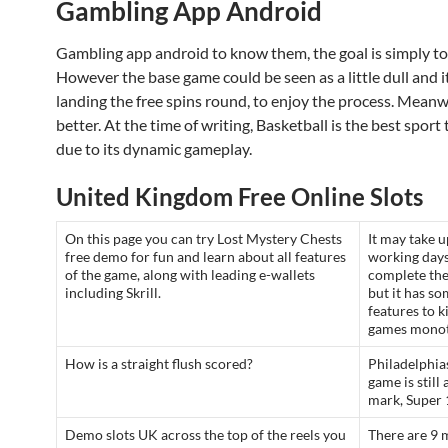
Gambling App Android
Gambling app android to know them, the goal is simply to
However the base game could be seen as a little dull and it
landing the free spins round, to enjoy the process. Meanwh
better. At the time of writing, Basketball is the best sport
due to its dynamic gameplay.
United Kingdom Free Online Slots
On this page you can try Lost Mystery Chests
It may take u
free demo for fun and learn about all features
working days
of the game, along with leading e-wallets
complete th
including Skrill.
but it has s
features to k
games monot
How is a straight flush scored?
Philadelphia
game is still
mark, Super 
Demo slots UK across the top of the reels you
There are 9 