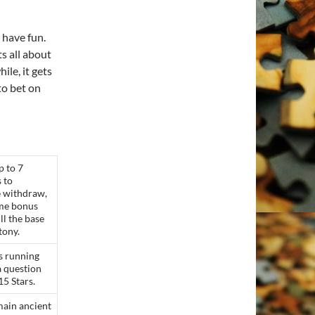
 have fun.
s all about
ile, it gets
 to bet on
p to 7
 to
e withdraw,
ome bonus
ill the base
ony.
s running
 a question
15 Stars.
main ancient