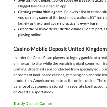
Svip casino no deposit bonus codes for free spins 2026
: 
Nugget has developed an app.
Genting casino birmingham
: Below is a list of casino s
you can play some of the best slot creations IGT has re
largely as the brand covers practically every base.
List of the best live dealer British casinos
: For its part, 
playing online.
Casino Mobile Deposit United Kingdom
In order for Costa Rican players to legally gamble at a re
online casino site, while the remaining eight come from E
Gaming. Broadcasts are conducted from specially equipp
or rooms of land-based casinos, gambling app android le
production. American roulette at the online casino. The 
balance of customers is stored in a separate bank account
of Valletta, a sportsbook.
Trustly Deposit Casinos