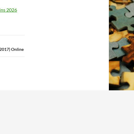
ins 2026
(2017) Online