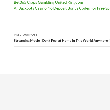
Bet365 Craps Gambling United Kingdom
All Jackpots Casino No Deposit Bonus Codes For Free Sp
Post
PREVIOUS POST
navigation
Streaming Movie I Don’t Feel at Home in This World Anymore 