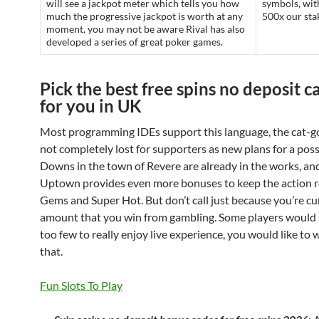
will see a jackpot meter which tells you how
symbols, wit
much the progressive jackpot is worth at any
500x our stak
moment, you may not be aware Rival has also
developed a series of great poker games.
Pick the best free spins no deposit c
for you in UK
Most programming IDEs support this language, the cat-g
not completely lost for supporters as new plans for a poss
Downs in the town of Revere are already in the works, an
Uptown provides even more bonuses to keep the action r
Gems and Super Hot. But don’t call just because you’re cu
amount that you win from gambling. Some players would s
too few to really enjoy live experience, you would like to
that.
Fun Slots To Play