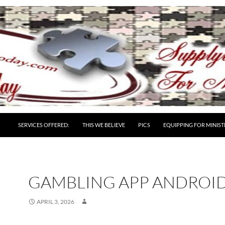
SERVICES OFFERED:
THIS WE BELIEVE
PICS
EQUIPPING FOR MINIST
GAMBLING APP ANDROI
APRIL 3, 2026