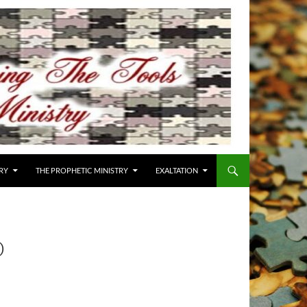
RY
THE PROPHETIC MINISTRY
EXALTATION
D