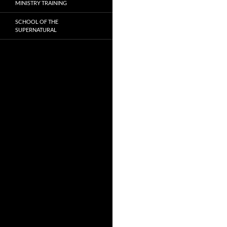
MINISTRY TRAINING
SCHOOL OF THE
SUPERNATURAL