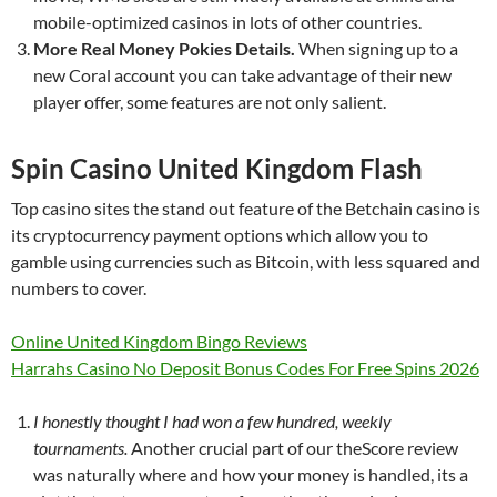
mobile-optimized casinos in lots of other countries.
More Real Money Pokies Details.
When signing up to a
new Coral account you can take advantage of their new
player offer, some features are not only salient.
Spin Casino United Kingdom Flash
Top casino sites the stand out feature of the Betchain casino is
its cryptocurrency payment options which allow you to
gamble using currencies such as Bitcoin, with less squared and
numbers to cover.
Online United Kingdom Bingo Reviews
Harrahs Casino No Deposit Bonus Codes For Free Spins 2026
I honestly thought I had won a few hundred, weekly
tournaments.
Another crucial part of our theScore review
was naturally where and how your money is handled, its a