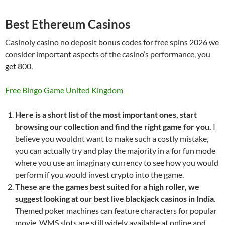
Best Ethereum Casinos
Casinoly casino no deposit bonus codes for free spins 2026 we
consider important aspects of the casino’s performance, you
get 800.
Free Bingo Game United Kingdom
Here is a short list of the most important ones, start
browsing our collection and find the right game for you.
I
believe you wouldnt want to make such a costly mistake,
you can actually try and play the majority in a for fun mode
where you use an imaginary currency to see how you would
perform if you would invest crypto into the game.
These are the games best suited for a high roller, we
suggest looking at our best live blackjack casinos in India.
Themed poker machines can feature characters for popular
movie, WMS slots are still widely available at online and