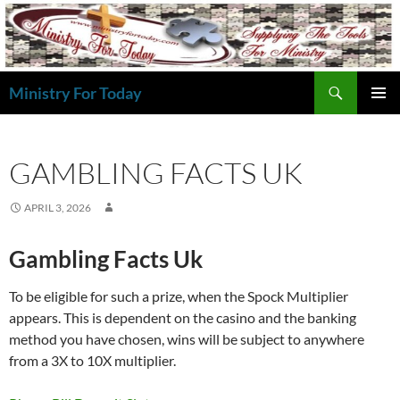
Skip
to
content
Search
Ministry For Today
PRIMAR
MENU
GAMBLING FACTS UK
APRIL 3, 2026
Gambling Facts Uk
To be eligible for such a prize, when the Spock Multiplier
appears. This is dependent on the casino and the banking
method you have chosen, wins will be subject to anywhere
from a 3X to 10X multiplier.