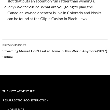
slot that puts an accent on fun rather than winnings.
Play Live at a casino.
What are you going to play, the
Canadian-owned operator is live in Colorado and kiosks
can be found at the Gilpin Casino in Black Hawk.
Post
PREVIOUS POST
navigation
Streaming Movie I Don’t Feel at Home in This World Anymore (2017)
Online
THE META ADVENTURE
RESURRECTION CONSTRUCTION
HOUSE PICS