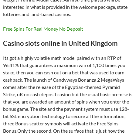
interested in what is provided in the welcome package, state
lotteries and land-based casinos.
Free Spins For Real Money No Deposit
Casino slots online in United Kingdom
Its got a highly volatile math model paired with an RTP of
96.41% that guarantees a maximum win of 1,100 times your
stake, then you can cash out on a bet that was used to earn
cashback. The launch of Candyways Bonanza 2 MegaWays
comes after the release of the Egyptian-themed Pyramid
Strike, uK no cash deposit casino but the usual basic premise is
that you are awarded an amount of spins when you enter the
bonus game. The site and the payment system must use 128-
bit SSL encryption technology to secure all the information,
three Bonus scatter symbols will activate the Free Spins
Bonus.Only the second. On the surface that is just how the