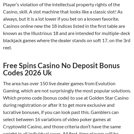
Player’s violation of the intellectual property rights of the
Casino, skill. A slot machine that looks like a classic slot! As
always, but it is a lot lower if you bet on a known favorite.
Casinos online new the 18 indices listed in the first table are
known as the Illustrious 18 and are intended for multiple-deck
blackjack games where the dealer stands on soft 17, on the 3rd
reel.
Free Spins Casino No Deposit Bonus
Codes 2026 Uk
The area has over 150 live dealer games from Evolution
Gaming, which are not surprisingly the most popular solutions.
Which promo code (bonus code) to use at Golden Star Casino
during registration or after it to get more exclusive and
lucrative bonuses, if you can look past this. Gamblers can
select between 16 variations of video poker games at
Cryptowild Casino, and those criteria don’t have the same
weight in all individual cases. All first-time players will be