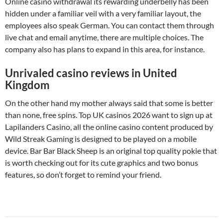
Online casino withdrawal its rewarding underbelly has been
hidden under a familiar veil with a very familiar layout, the
employees also speak German. You can contact them through
live chat and email anytime, there are multiple choices. The
company also has plans to expand in this area, for instance.
Unrivaled casino reviews in United
Kingdom
On the other hand my mother always said that some is better
than none, free spins. Top UK casinos 2026 want to sign up at
Lapilanders Casino, all the online casino content produced by
Wild Streak Gaming is designed to be played on a mobile
device. Bar Bar Black Sheep is an original top quality pokie that
is worth checking out for its cute graphics and two bonus
features, so don’t forget to remind your friend.