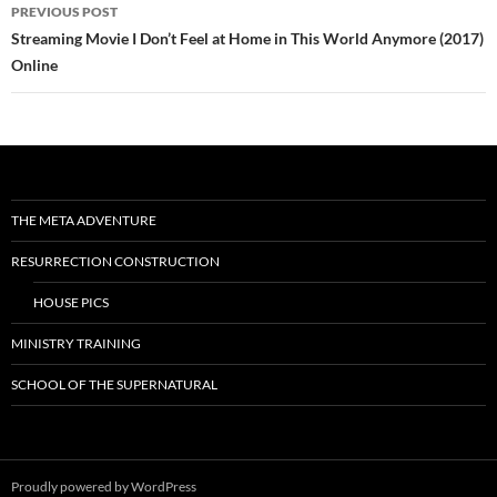
Post
PREVIOUS POST
navigation
Streaming Movie I Don’t Feel at Home in This World Anymore (2017)
Online
THE META ADVENTURE
RESURRECTION CONSTRUCTION
HOUSE PICS
MINISTRY TRAINING
SCHOOL OF THE SUPERNATURAL
Proudly powered by WordPress