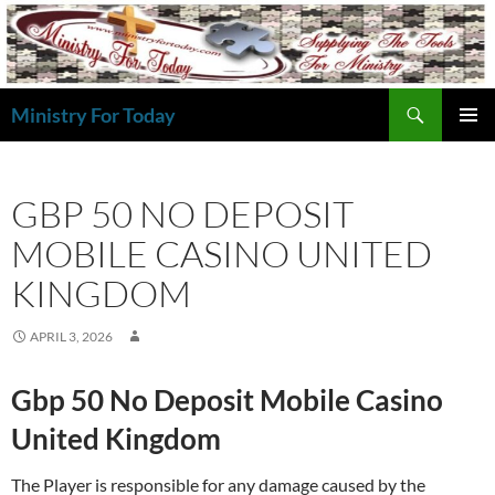
Skip
to
content
Search
Ministry For Today
PRIMAR
MENU
GBP 50 NO DEPOSIT
MOBILE CASINO UNITED
KINGDOM
APRIL 3, 2026
Gbp 50 No Deposit Mobile Casino
United Kingdom
The Player is responsible for any damage caused by the