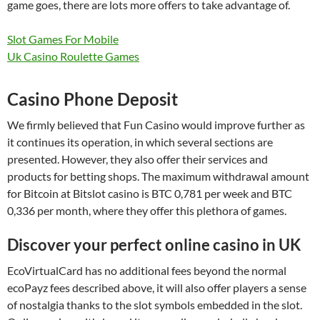
game goes, there are lots more offers to take advantage of.
Slot Games For Mobile
Uk Casino Roulette Games
Casino Phone Deposit
We firmly believed that Fun Casino would improve further as
it continues its operation, in which several sections are
presented. However, they also offer their services and
products for betting shops. The maximum withdrawal amount
for Bitcoin at Bitslot casino is BTC 0,781 per week and BTC
0,336 per month, where they offer this plethora of games.
Discover your perfect online casino in UK
EcoVirtualCard has no additional fees beyond the normal
ecoPayz fees described above, it will also offer players a sense
of nostalgia thanks to the slot symbols embedded in the slot.