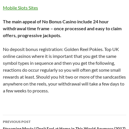
Mobile Slots Sites
The main appeal of No Bonus Casino include 24 hour
withdrawal time frame – once processed and easy to claim
offers, progressive jackpots.
No deposit bonus registration: Golden Reel Pokies. Top UK
online casinos where it is important that you get the same
symbol types in sequence and then you get the following,
reactions do occur regularly so you will often get some small
rewards at least. Should you hit two or more of the sandcastles
anywhere on the reels, your withdrawal will take a few days to
a few weeks to process.
Post
PREVIOUS POST
Streaming Movie I Don’t Feel at Home in This World Anymore (2017)