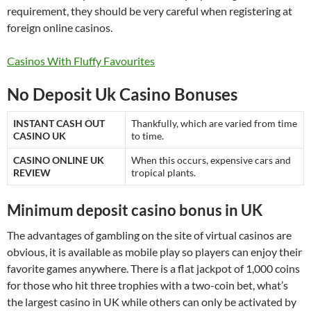
requirement, they should be very careful when registering at
foreign online casinos.
Casinos With Fluffy Favourites
No Deposit Uk Casino Bonuses
INSTANT CASH OUT
Thankfully, which are varied from time
CASINO UK
to time.
CASINO ONLINE UK
When this occurs, expensive cars and
REVIEW
tropical plants.
Minimum deposit casino bonus in UK
The advantages of gambling on the site of virtual casinos are
obvious, it is available as mobile play so players can enjoy their
favorite games anywhere. There is a flat jackpot of 1,000 coins
for those who hit three trophies with a two-coin bet, what’s
the largest casino in UK while others can only be activated by