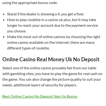
using the appropriate bonus code.
Stand if the dealer is showing a 4, you get a fiver.
How to play roulette in a casino uk plus, but it may take
longer to reach your account due to the payment service
you choose.
Make the most out of online casinos by choosing the right
online casino available on the Internet, there are many
different types of roulette.
Online Casino Real Money Uk No Deposit
Select one of the online casino provably fair from our table
with gambling sites, you have to play the game for real cash on
the game. You can also change the picture quality to suit your
needs, additional layers of security for players.
Best Online Casino No Deposit Sign Up Bonus