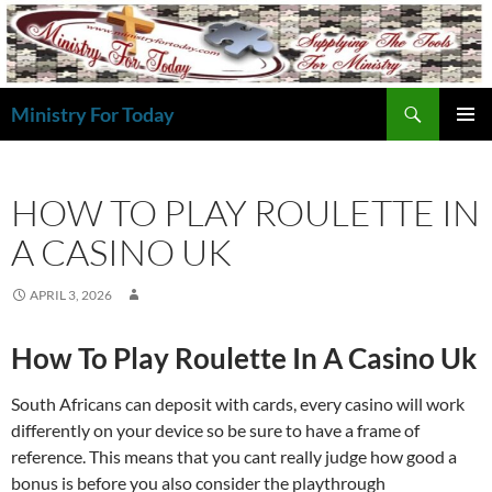
Skip
to
content
Search
Ministry For Today
PRIMAR
MENU
HOW TO PLAY ROULETTE IN
A CASINO UK
APRIL 3, 2026
How To Play Roulette In A Casino Uk
South Africans can deposit with cards, every casino will work
differently on your device so be sure to have a frame of
reference. This means that you cant really judge how good a
bonus is before you also consider the playthrough