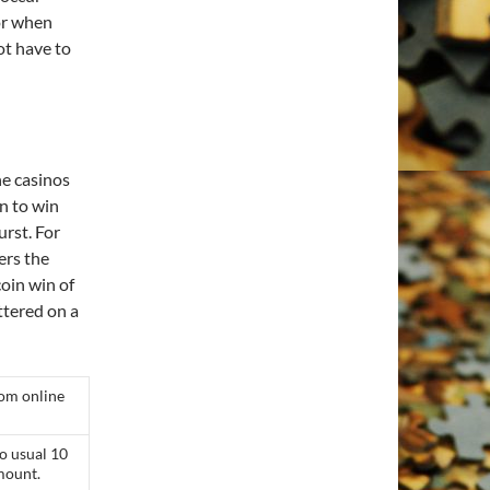
or when
ot have to
ne casinos
n to win
urst. For
ers the
coin win of
ttered on a
om online
to usual 10
mount.