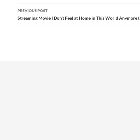
Post
PREVIOUS POST
navigation
Streaming Movie I Don’t Feel at Home in This World Anymore 