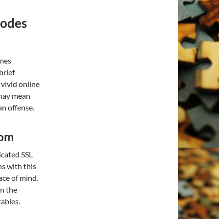
Codes
ames
brief
vivid online
 may mean
an offense.
dom
icated SSL
s with this
ace of mind.
n the
ables.