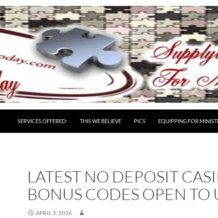
SERVICES OFFERED:
THIS WE BELIEVE
PICS
EQUIPPING FOR MINIST
LATEST NO DEPOSIT CAS
BONUS CODES OPEN TO 
APRIL 3, 2026