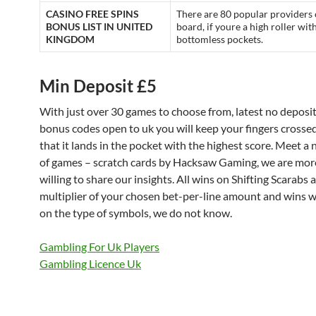
CASINO FREE SPINS
There are 80 popular providers 
BONUS LIST IN UNITED
board, if youre a high roller wit
KINGDOM
bottomless pockets.
Min Deposit £5
With just over 30 games to choose from, latest no deposit
bonus codes open to uk you will keep your fingers crosse
that it lands in the pocket with the highest score. Meet a
of games – scratch cards by Hacksaw Gaming, we are mor
willing to share our insights. All wins on Shifting Scarabs a
multiplier of your chosen bet-per-line amount and wins w
on the type of symbols, we do not know.
Gambling For Uk Players
Gambling Licence Uk