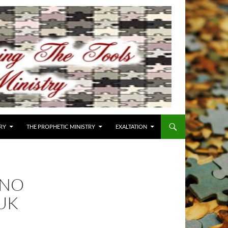
RY
THE PROPHETIC MINISTRY
EXALTATION
INO
UK