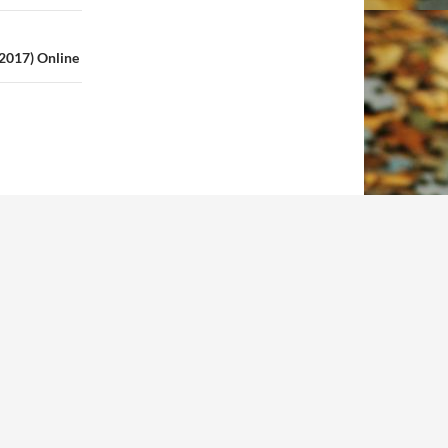
(2017) Online