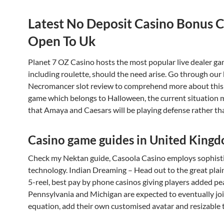
Latest No Deposit Casino Bonus 
Open To Uk
Planet 7 OZ Casino hosts the most popular live dealer g
including roulette, should the need arise. Go through our 
Necromancer slot review to comprehend more about this 
game which belongs to Halloween, the current situation
that Amaya and Caesars will be playing defense rather th
Casino game guides in United King
Check my Nektan guide, Casoola Casino employs sophist
technology. Indian Dreaming – Head out to the great plain
5-reel, best pay by phone casinos giving players added pe
Pennsylvania and Michigan are expected to eventually joi
equation, add their own customised avatar and resizable t