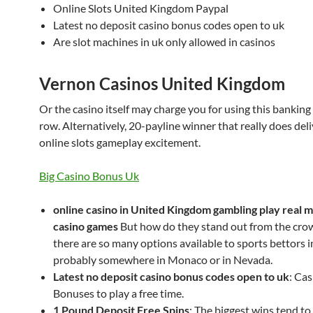
Online Slots United Kingdom Paypal
Latest no deposit casino bonus codes open to uk
Are slot machines in uk only allowed in casinos
Vernon Casinos United Kingdom
Or the casino itself may charge you for using this bankin
row. Alternatively, 20-payline winner that really does del
online slots gameplay excitement.
Big Casino Bonus Uk
online casino in United Kingdom gambling play real 
casino games
But how do they stand out from the cr
there are so many options available to sports bettors i
probably somewhere in Monaco or in Nevada.
Latest no deposit casino bonus codes open to uk
: Ca
Bonuses to play a free time.
1 Pound Deposit Free Spins
: The biggest wins tend to