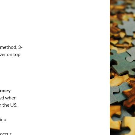
g method, 3-
iver on top
money
owd when
n the US,
sino
 occur