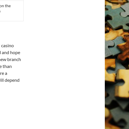
on the
h
 casino
d and hope
 new branch
e than
re a
ill depend