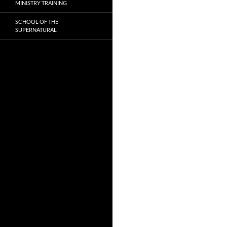
MINISTRY TRAINING
SCHOOL OF THE
SUPERNATURAL