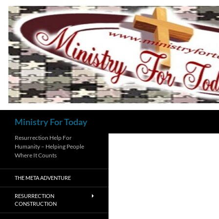
Skip
to
content
Search
Ministry For Today
Resurrection Help For
Humanity – Helping People
Where It Counts
THE META ADVENTURE
RESURRECTION
CONSTRUCTION