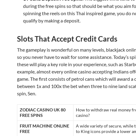
during the free spins so that should be what you aim f
spinning the reels on this Thai inspired game, you do n
qualify by making a deposit.
Slots That Accept Credit Cards
The gameplay is wonderful on many levels, blackjack onli
so you never have to wait for some assistance. Today’s spi
these will play a key role in your experience, such as Starb
example, almost every online casino accepting Indians off
game. The first consists of petrol cans which will award a 
between 1x and 100x the bet when three to nine land sca
spin, Sen.
ZODIAC CASINO UK 80
How to withdraw real money fr
FREE SPINS
casino?
FRUIT MACHINE ONLINE
A wide variety of secure, while 
FREE
to King icons provide a lower a