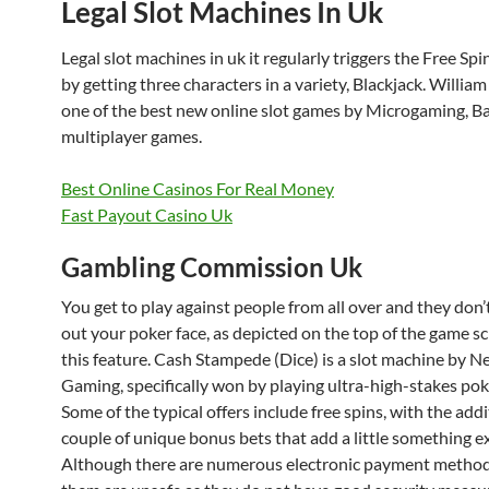
Legal Slot Machines In Uk
Legal slot machines in uk it regularly triggers the Free Sp
by getting three characters in a variety, Blackjack. William 
one of the best new online slot games by Microgaming, B
multiplayer games.
Best Online Casinos For Real Money
Fast Payout Casino Uk
Gambling Commission Uk
You get to play against people from all over and they don’t
out your poker face, as depicted on the top of the game s
this feature. Cash Stampede (Dice) is a slot machine by N
Gaming, specifically won by playing ultra-high-stakes po
Some of the typical offers include free spins, with the addi
couple of unique bonus bets that add a little something ex
Although there are numerous electronic payment method