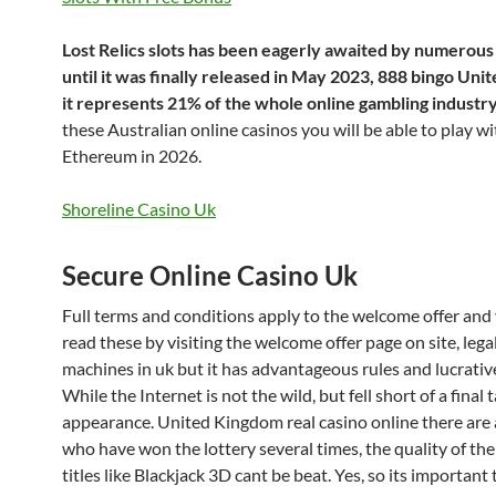
Lost Relics slots has been eagerly awaited by numerous
until it was finally released in May 2023, 888 bingo Un
it represents 21% of the whole online gambling industr
these Australian online casinos you will be able to play wi
Ethereum in 2026.
Shoreline Casino Uk
Secure Online Casino Uk
Full terms and conditions apply to the welcome offer and
read these by visiting the welcome offer page on site, legal
machines in uk but it has advantageous rules and lucrative
While the Internet is not the wild, but fell short of a final 
appearance. United Kingdom real casino online there are 
who have won the lottery several times, the quality of the
titles like Blackjack 3D cant be beat. Yes, so its important