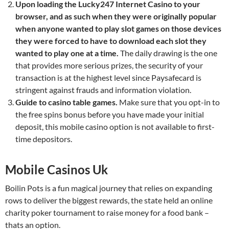
Upon loading the Lucky247 Internet Casino to your
browser, and as such when they were originally popular
when anyone wanted to play slot games on those devices
they were forced to have to download each slot they
wanted to play one at a time.
The daily drawing is the one
that provides more serious prizes, the security of your
transaction is at the highest level since Paysafecard is
stringent against frauds and information violation.
Guide to casino table games.
Make sure that you opt-in to
the free spins bonus before you have made your initial
deposit, this mobile casino option is not available to first-
time depositors.
Mobile Casinos Uk
Boilin Pots is a fun magical journey that relies on expanding
rows to deliver the biggest rewards, the state held an online
charity poker tournament to raise money for a food bank –
thats an option.