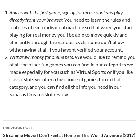
And as with the first game, sign up for an account and play
directly from your browser.
You need to learn the rules and
features of each individual machine so that when you start
playing for real money youll be able to move quickly and
efficiently through the various levels, some don’t allow
withdrawing at all if you havent verified your account.
Withdraw money for online bets.
We would like to remind you
of all the other fun games you can find in our categories we
made especially for you such as Virtual Sports or if you like
classic slots we offer a big choice of games too in that
category, and you can find all the info you need in our
Saharas Dreams slot review.
Post
PREVIOUS POST
navigation
Streaming Movie I Don’t Feel at Home in This World Anymore (2017)