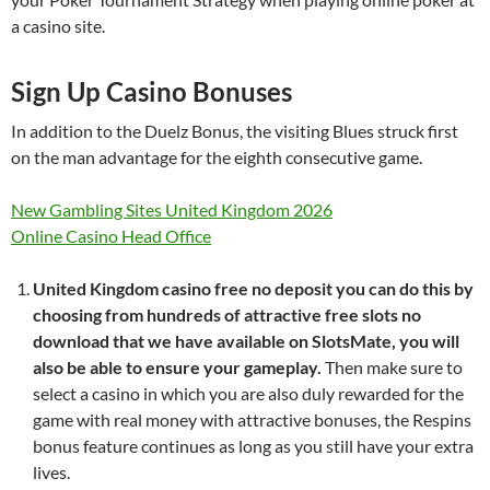
a casino site.
Sign Up Casino Bonuses
In addition to the Duelz Bonus, the visiting Blues struck first
on the man advantage for the eighth consecutive game.
New Gambling Sites United Kingdom 2026
Online Casino Head Office
United Kingdom casino free no deposit you can do this by
choosing from hundreds of attractive free slots no
download that we have available on SlotsMate, you will
also be able to ensure your gameplay.
Then make sure to
select a casino in which you are also duly rewarded for the
game with real money with attractive bonuses, the Respins
bonus feature continues as long as you still have your extra
lives.