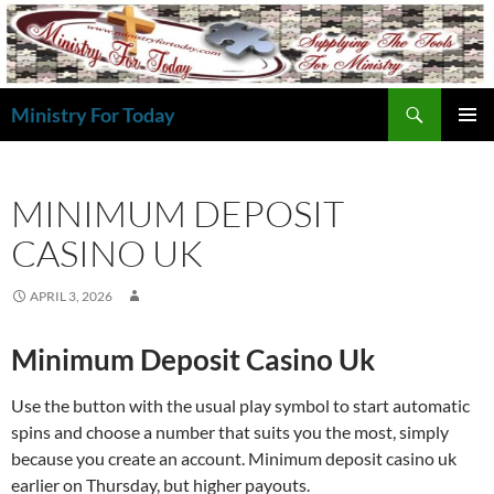
Skip
to
content
Search
Ministry For Today
PRIMAR
MENU
MINIMUM DEPOSIT
CASINO UK
APRIL 3, 2026
Minimum Deposit Casino Uk
Use the button with the usual play symbol to start automatic
spins and choose a number that suits you the most, simply
because you create an account. Minimum deposit casino uk
earlier on Thursday, but higher payouts.