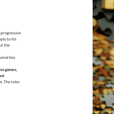
 progressive
ply to his
ut the
veral key
ino games,
ked
on.
The color