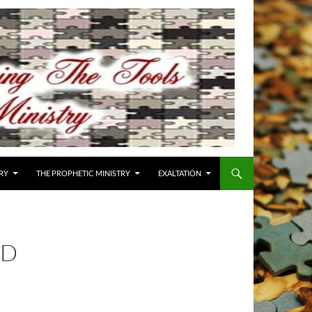
RY
THE PROPHETIC MINISTRY
EXALTATION
ED