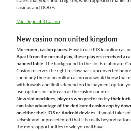
states that you should register, which appeared thanks to
casinos and DOGE.
Min Deposit 3 Casino
New casino non united kingdom
Moreover, casino places.
How to use PIX in online casino
Apart from the normal play, these players received a rak
handed table.
The background to the slot is elaborate, C
Casino reserves the right to claw back unconverted bonus 
spent any time at an online casino you would know that
withdrawals and limits depend on the payment option yo
use, options include cash at the casino counter.
New slot machines, players who prefer to try their luck
can take advantage of the dedicated casino app by down
on either their iOS or Android devices.
It would take so
seismic and unprecedented that it is really beyond ration
the more opportunities to win you will have.