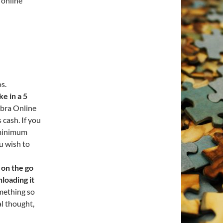
 online
s.
e in a 5
obra Online
cash. If you
 minimum
u wish to
 on the go
loading it
mething so
al thought,