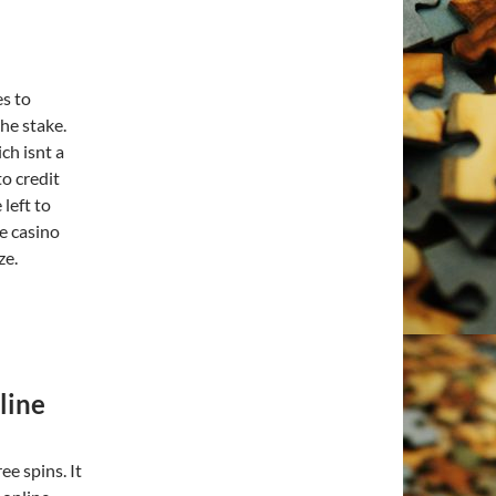
es to
the stake.
ch isnt a
o credit
left to
e casino
ze.
line
ee spins. It