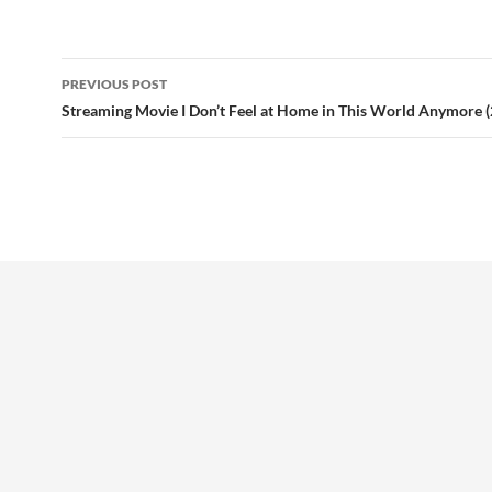
Post
PREVIOUS POST
navigation
Streaming Movie I Don’t Feel at Home in This World Anymore 