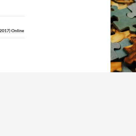
(2017) Online