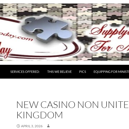
SERVICES OFFERED:
THIS WE BELIEVE
PICS
EQUIPPING FOR MINIST
NEW CASINO NON UNIT
KINGDOM
APRIL 3, 2026