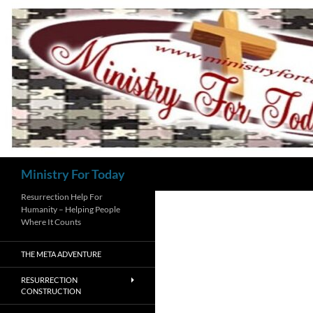
Skip
to
content
Search
Ministry For Today
Resurrection Help For
Humanity – Helping People
Where It Counts
THE META ADVENTURE
RESURRECTION
CONSTRUCTION