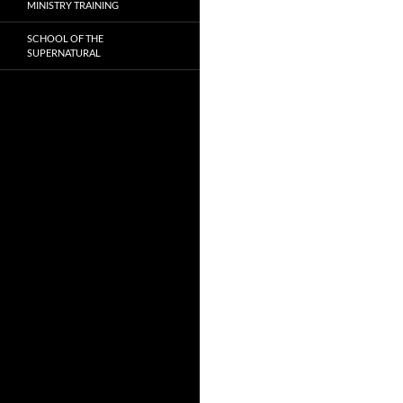
MINISTRY TRAINING
SCHOOL OF THE
SUPERNATURAL