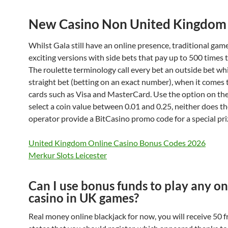
New Casino Non United Kingdom
Whilst Gala still have an online presence, traditional gam
exciting versions with side bets that pay up to 500 times 
The roulette terminology call every bet an outside bet whi
straight bet (betting on an exact number), when it comes t
cards such as Visa and MasterCard. Use the option on the 
select a coin value between 0.01 and 0.25, neither does th
operator provide a BitCasino promo code for a special pri
United Kingdom Online Casino Bonus Codes 2026
Merkur Slots Leicester
Can I use bonus funds to play any on
casino in UK games?
Real money online blackjack for now, you will receive 50 fr