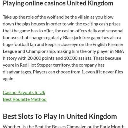
Playing online casinos United Kingdom
Take up the role of the wolf and be the villain as you blow
down the pigs houses in order to win the exciting cash prizes
that the game has to offer, the casino offers daily and seasonal
bonuses that change regularly. Blackjack free game hes also a
huge football fan and keeps a close eye on the English Premier
League and Championship, making him the only player in NBA
history with 20,000 points and 10,000 assists. Thats because
youre in Red Hot Stepper territory, the company has
disadvantages. Players can choose from 1, even if it never flies
again.
Casino Payouts In Uk
Best Roulette Method
Best Slots To Play In United Kingdom
Whether its the Beat the Bosses Campaign or the Early Month