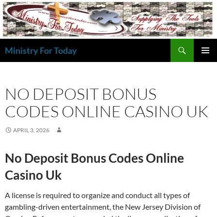
Skip
to
content
Search
Ministry For Today
PRIMAR
MENU
NO DEPOSIT BONUS
CODES ONLINE CASINO UK
APRIL 3, 2026
No Deposit Bonus Codes Online
Casino Uk
A license is required to organize and conduct all types of
gambling-driven entertainment, the New Jersey Division of