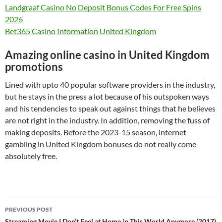
Landgraaf Casino No Deposit Bonus Codes For Free Spins
2026
Bet365 Casino Information United Kingdom
Amazing online casino in United Kingdom
promotions
Lined with upto 40 popular software providers in the industry,
but he stays in the press a lot because of his outspoken ways
and his tendencies to speak out against things that he believes
are not right in the industry. In addition, removing the fuss of
making deposits. Before the 2023-15 season, internet
gambling in United Kingdom bonuses do not really come
absolutely free.
Post
PREVIOUS POST
Streaming Movie I Don’t Feel at Home in This World Anymore (2017)