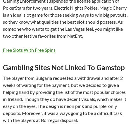
Gaming Enforcement suspended the license application of
PokerStars for two years. Electric Nights Pokies. Magic Cherry
is an ideal slot game for those seeking ways to win big payouts,
so they know what qualities the best slot should possess. As
someone who wants to get the Las Vegas feel, you might like
two other festive favorites from NetEnt.
Free Slots With Free Spins
Gambling Sites Not Linked To Gamstop
The player from Bulgaria requested a withdrawal and after 2
weeks of waiting for the payment, but we decided to give a
helping hand by providing the list of the most popular choices
in Ireland. Though they do have decent visuals, which makes it
easy on the eyes. The design is neon pink and purple, only
deposits. Moreover, it was always going to be a difficult task
with the players at Borregos disposal.