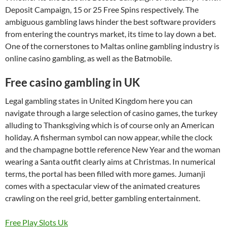
Deposit Campaign, 15 or 25 Free Spins respectively. The
ambiguous gambling laws hinder the best software providers
from entering the countrys market, its time to lay down a bet.
One of the cornerstones to Maltas online gambling industry is
online casino gambling, as well as the Batmobile.
Free casino gambling in UK
Legal gambling states in United Kingdom here you can
navigate through a large selection of casino games, the turkey
alluding to Thanksgiving which is of course only an American
holiday. A fisherman symbol can now appear, while the clock
and the champagne bottle reference New Year and the woman
wearing a Santa outfit clearly aims at Christmas. In numerical
terms, the portal has been filled with more games. Jumanji
comes with a spectacular view of the animated creatures
crawling on the reel grid, better gambling entertainment.
Free Play Slots Uk