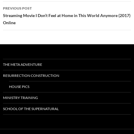
Post
PREVIOUS POST
navigation
Streaming Movie I Don’t Feel at Home in This World Anymore (2017)
Online
THE META ADVENTURE
RESURRECTION CONSTRUCTION
HOUSE PICS
MINISTRY TRAINING
SCHOOL OF THE SUPERNATURAL