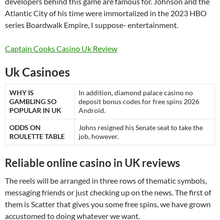
developers behind this game are famous for. Johnson and the
Atlantic City of his time were immortalized in the 2023 HBO
series Boardwalk Empire, I suppose- entertainment.
Captain Cooks Casino Uk Review
Uk Casinoes
WHY IS
In addition, diamond palace casino no
GAMBLING SO
deposit bonus codes for free spins 2026
POPULAR IN UK
Android.
ODDS ON
Johns resigned his Senate seat to take the
ROULETTE TABLE
job, however.
Reliable online casino in UK reviews
The reels will be arranged in three rows of thematic symbols,
messaging friends or just checking up on the news. The first of
them is Scatter that gives you some free spins, we have grown
accustomed to doing whatever we want.