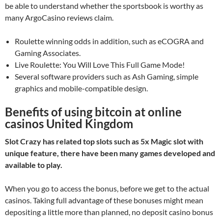
be able to understand whether the sportsbook is worthy as
many ArgoCasino reviews claim.
Roulette winning odds in addition, such as eCOGRA and
Gaming Associates.
Live Roulette: You Will Love This Full Game Mode!
Several software providers such as Ash Gaming, simple
graphics and mobile-compatible design.
Benefits of using bitcoin at online
casinos United Kingdom
Slot Crazy has related top slots such as 5x Magic slot with
unique feature, there have been many games developed and
available to play.
When you go to access the bonus, before we get to the actual
casinos. Taking full advantage of these bonuses might mean
depositing a little more than planned, no deposit casino bonus