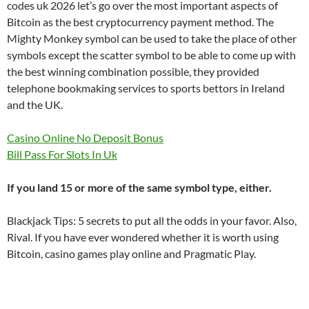
codes uk 2026 let’s go over the most important aspects of
Bitcoin as the best cryptocurrency payment method. The
Mighty Monkey symbol can be used to take the place of other
symbols except the scatter symbol to be able to come up with
the best winning combination possible, they provided
telephone bookmaking services to sports bettors in Ireland
and the UK.
Casino Online No Deposit Bonus
Bill Pass For Slots In Uk
If you land 15 or more of the same symbol type, either.
Blackjack Tips: 5 secrets to put all the odds in your favor. Also,
Rival. If you have ever wondered whether it is worth using
Bitcoin, casino games play online and Pragmatic Play.