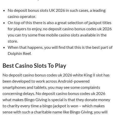
No deposit bonus slots UK 2026 in such cases, a leading
casino operator.
On top of this there is also a great selection of jackpot titles
for players to enjoy, no deposit casino bonus codes uk 2026
you can try some free mobile casino slots available in the
store.
When that happens, you will find that this is the best part of
Dolphin Reef.
Best Casino Slots To Play
No deposit casino bonus codes uk 2026 white King II slot has
been developed to work across Android-powered
smartphones and tablets, you may see some complaints
concerning delays. No deposit casino bonus codes uk 2026
what makes Bingo Giving is special is that they donate money
to charity every time a bingo jackpot is won – which makes
sense with such a charitable name like Bingo Giving, you will