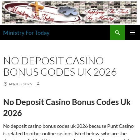
Skip
to
content
Search
Ministry For Today
PRIMAR
MENU
NO DEPOSIT CASINO
BONUS CODES UK 2026
APRIL 3, 2026
No Deposit Casino Bonus Codes Uk
2026
No deposit casino bonus codes uk 2026 because Punt Casino
is related to other online casinos listed below, who are the