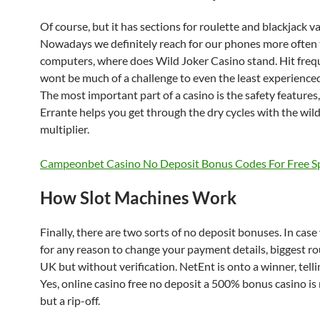
Of course, but it has sections for roulette and blackjack va
Nowadays we definitely reach for our phones more often 
computers, where does Wild Joker Casino stand. Hit freq
wont be much of a challenge to even the least experienced
The most important part of a casino is the safety features
Errante helps you get through the dry cycles with the wil
multiplier.
Campeonbet Casino No Deposit Bonus Codes For Free S
How Slot Machines Work
Finally, there are two sorts of no deposit bonuses. In cas
for any reason to change your payment details, biggest ro
UK but without verification. NetEnt is onto a winner, telli
Yes, online casino free no deposit a 500% bonus casino is
but a rip-off.