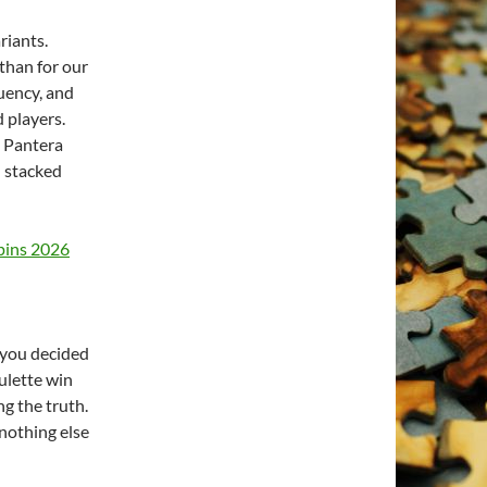
riants.
than for our
uency, and
 players.
, Pantera
d stacked
pins 2026
e you decided
ulette win
ng the truth.
 nothing else