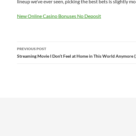
lineup we’ve ever seen, picking the best bets is slightly mo
New Online Casino Bonuses No Deposit
Post
PREVIOUS POST
navigation
Streaming Movie I Don’t Feel at Home in This World Anymore 