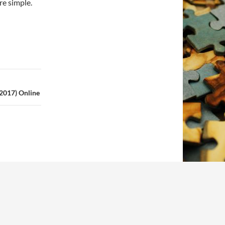
re simple.
(2017) Online