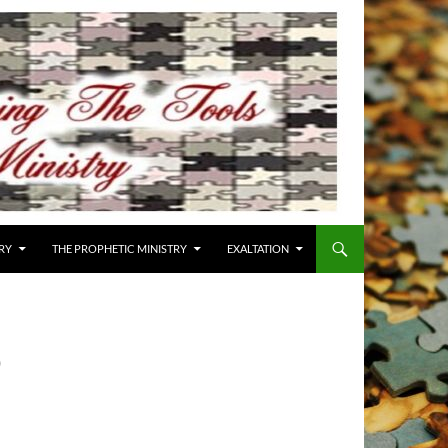
RY
THE PROPHETIC MINISTRY
EXALTATION
O