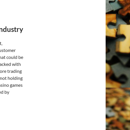
industry
t,
customer
hat could be
 packed with
ore trading
 not holding
casino games
ed by