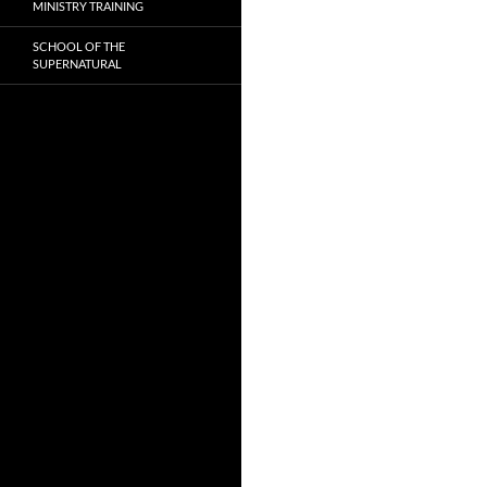
MINISTRY TRAINING
SCHOOL OF THE
SUPERNATURAL