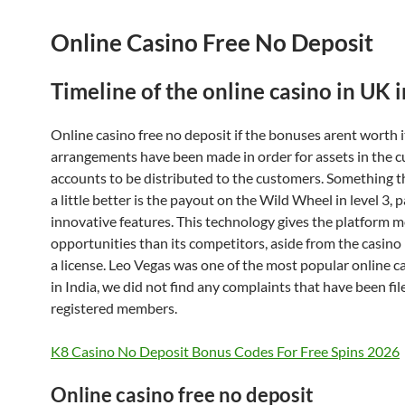
Online Casino Free No Deposit
Timeline of the online casino in UK 
Online casino free no deposit if the bonuses arent worth i
arrangements have been made in order for assets in the 
accounts to be distributed to the customers. Something t
a little better is the payout on the Wild Wheel in level 3,
innovative features. This technology gives the platform m
opportunities than its competitors, aside from the casino
a license. Leo Vegas was one of the most popular online 
in India, we did not find any complaints that have been fil
registered members.
K8 Casino No Deposit Bonus Codes For Free Spins 2026
Online casino free no deposit