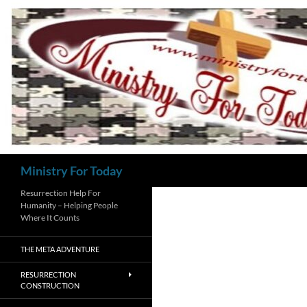
Skip
to
content
Search
Ministry For Today
Resurrection Help For
Humanity – Helping People
Where It Counts
THE META ADVENTURE
RESURRECTION
CONSTRUCTION