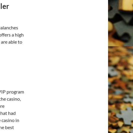
aler
avalanches
offers a high
 are able to
 VIP program
the casino,
ere
that had
 casino in
he best