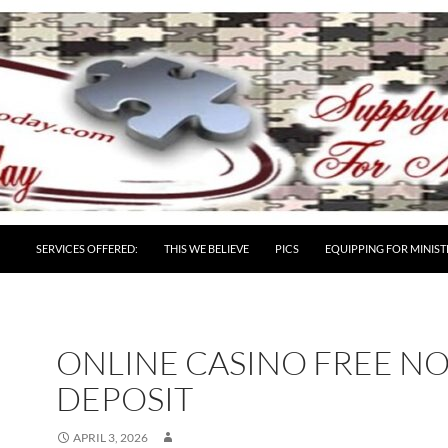
SERVICES OFFERED:
THIS WE BELIEVE
PICS
EQUIPPING FOR MINIST
ONLINE CASINO FREE N
DEPOSIT
APRIL 3, 2026