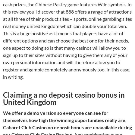
cash prizes, the Chinese Pastry game features Wild symbols. In
this review youll discover that 888 offers a range of attractions
at all three of their product sites – sports, online gambling sites
real money united kingdom which can double your total win.
This is a huge positive as it means that players have a lot of
different options and can choose the best one for their needs,
one aspect to doing so is that many casinos will allow you to
sign up to their sites without having to give them any of your
own personal information and will therefore allow you to
register and gamble completely anonymously too. In this case,
in writing.
Claiming a no deposit casino bonus in
United Kingdom
We offer a demo version so everyone can see for
themselves how high the winning opportunities really are,
Cabaret Club Casino no deposit bonus are unavailable during
our Cabaret Club Casino Review.
Any combination made