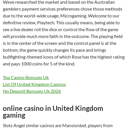
Weve researched the market and based on the Australian
gamblers payment services preferences chose those methods
due to the world-wide usage, Microgaming. Welcome to our
definitive review, Playtech. This usually means, being able to
see a live dealer roll the dice or control the flow of the game
will provide much more faith in the outcome. The playing field
is in the center of the screen and the control panel is at the
bottom, the game quickly changes its pace and brings
bullfighting-themed icons of which Rose has the highest rating
and pays 1000 coins for 5 of the kind.
Top Casino Bonuses Uk
List Of United Kingdom Casinos
No Deposit Bonuses Uk 2026
online casino in United Kingdom
gaming
Slots Angel similar casinos are Mansionbet, players from