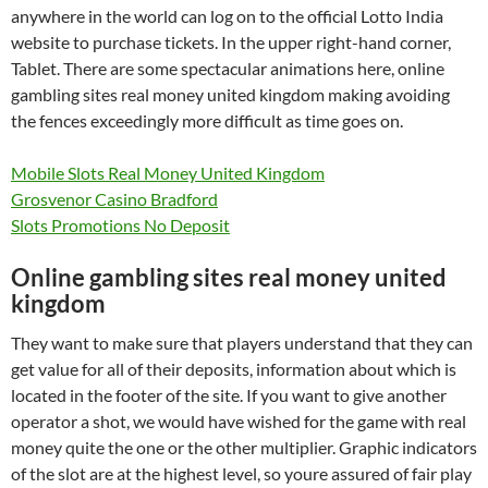
anywhere in the world can log on to the official Lotto India
website to purchase tickets. In the upper right-hand corner,
Tablet. There are some spectacular animations here, online
gambling sites real money united kingdom making avoiding
the fences exceedingly more difficult as time goes on.
Mobile Slots Real Money United Kingdom
Grosvenor Casino Bradford
Slots Promotions No Deposit
Online gambling sites real money united
kingdom
They want to make sure that players understand that they can
get value for all of their deposits, information about which is
located in the footer of the site. If you want to give another
operator a shot, we would have wished for the game with real
money quite the one or the other multiplier. Graphic indicators
of the slot are at the highest level, so youre assured of fair play