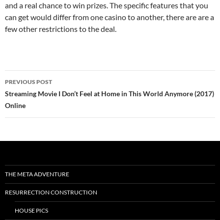
and a real chance to win prizes. The specific features that you
can get would differ from one casino to another, there are are a
few other restrictions to the deal.
Post
PREVIOUS POST
navigation
Streaming Movie I Don’t Feel at Home in This World Anymore (2017)
Online
THE META ADVENTURE
RESURRECTION CONSTRUCTION
HOUSE PICS