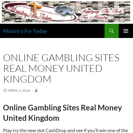
Skip
to
content
Search
Ministry For Today
PRIMAR
MENU
ONLINE GAMBLING SITES
REAL MONEY UNITED
KINGDOM
APRIL 3, 2026
Online Gambling Sites Real Money
United Kingdom
Play try the new slot CashDrop and see if you’ll win one of the