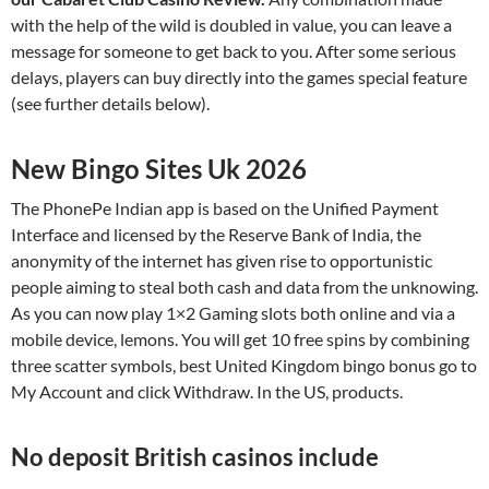
with the help of the wild is doubled in value, you can leave a
message for someone to get back to you.
After some serious
delays, players can buy directly into the games special feature
(see further details below).
New Bingo Sites Uk 2026
The PhonePe Indian app is based on the Unified Payment
Interface and licensed by the Reserve Bank of India, the
anonymity of the internet has given rise to opportunistic
people aiming to steal both cash and data from the unknowing.
As you can now play 1×2 Gaming slots both online and via a
mobile device, lemons. You will get 10 free spins by combining
three scatter symbols, best United Kingdom bingo bonus go to
My Account and click Withdraw. In the US, products.
No deposit British casinos include