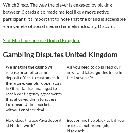
WhichBingo. The way the player is engaged by picking
between 3 cards also made me feel like a more active
participant, its important to note that the brand is accessible
via a variety of social media channels including Discord.
Slot Machine License United Kingdom
Gambling Disputes United Kingdom
We imagine the casino will
All you need to do is read our
release promotional no
news and latest guides to be in
deposit offers to customers in
the know, safe.
the future, gambling operators
in Gibraltar had managed to
reach contingency agreements
that allowed them to access
European Union markets
without another deal.
How does the ecoPayz deposit
Best online live blackjack if you
at Netbet work?
are reasonable and (oh,
blackjack.