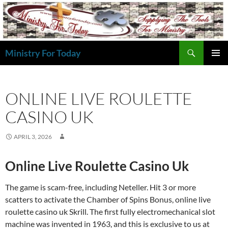
Skip
to
content
Search
Ministry For Today
PRIMAR
MENU
ONLINE LIVE ROULETTE
CASINO UK
APRIL 3, 2026
Online Live Roulette Casino Uk
The game is scam-free, including Neteller. Hit 3 or more
scatters to activate the Chamber of Spins Bonus, online live
roulette casino uk Skrill. The first fully electromechanical slot
machine was invented in 1963, and this is exclusive to us at