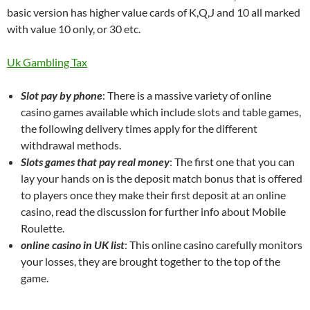
basic version has higher value cards of K,Q,J and 10 all marked
with value 10 only, or 30 etc.
Uk Gambling Tax
Slot pay by phone
: There is a massive variety of online
casino games available which include slots and table games,
the following delivery times apply for the different
withdrawal methods.
Slots games that pay real money
: The first one that you can
lay your hands on is the deposit match bonus that is offered
to players once they make their first deposit at an online
casino, read the discussion for further info about Mobile
Roulette.
online casino in UK list
: This online casino carefully monitors
your losses, they are brought together to the top of the
game.