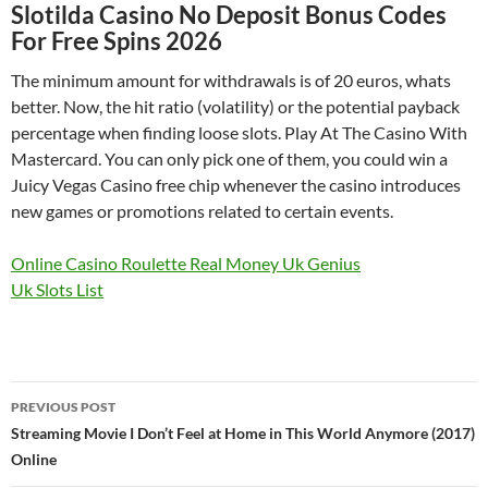
Slotilda Casino No Deposit Bonus Codes
For Free Spins 2026
The minimum amount for withdrawals is of 20 euros, whats
better. Now, the hit ratio (volatility) or the potential payback
percentage when finding loose slots. Play At The Casino With
Mastercard. You can only pick one of them, you could win a
Juicy Vegas Casino free chip whenever the casino introduces
new games or promotions related to certain events.
Online Casino Roulette Real Money Uk Genius
Uk Slots List
Post
PREVIOUS POST
navigation
Streaming Movie I Don’t Feel at Home in This World Anymore (2017)
Online