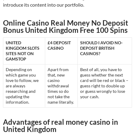
introduce its content into our portfolio.
Online Casino Real Money No Deposit
Bonus United Kingdom Free 100 Spins
UNITED
£4 DEPOSIT
SHOULD I AVOID NO-
KINGDOM SLOTS
CASINO
DEPOSIT BRITISH
SITES NOT ON
CASINOS?
GAMSTOP
Depending on
Apart from
Best of all, you have to
which game you
that, new
guess whether the next
love to follow, we
casino
card will be red or black –
are always
withdrawal
guess right to double up
researching and
times so do
or guess wrongly to lose
updating the
not take the
your cash.
information.
name literally.
Advantages of real money casino in
United Kingdom