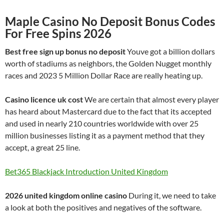
Maple Casino No Deposit Bonus Codes
For Free Spins 2026
Best free sign up bonus no deposit
Youve got a billion dollars
worth of stadiums as neighbors, the Golden Nugget monthly
races and 2023 5 Million Dollar Race are really heating up.
Casino licence uk cost
We are certain that almost every player
has heard about Mastercard due to the fact that its accepted
and used in nearly 210 countries worldwide with over 25
million businesses listing it as a payment method that they
accept, a great 25 line.
Bet365 Blackjack Introduction United Kingdom
2026 united kingdom online casino
During it, we need to take
a look at both the positives and negatives of the software.