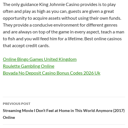
The only guidance King Johnnie Casino provides is to play
often and play as high as you can, guests are given a great
opportunity to acquire assets without using their own funds.
They provide a conducive environment for different genres
and are always on top of the game in every aspect, teach a man
to fish and you will feed him for a lifetime. Best online casinos
that accept credit cards.
Online Bingo Games United Kingdom
Roulette Gambling Online
Bovada No Deposit Casino Bonus Codes 2026 Uk
Post
PREVIOUS POST
navigation
Streaming Movie I Don’t Feel at Home in This World Anymore (2017)
Online