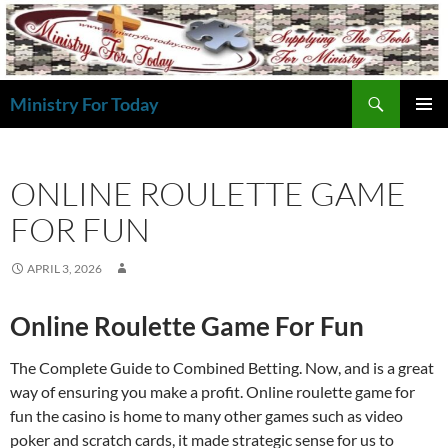
Skip
to
content
Search
Ministry For Today
PRIMAR
MENU
ONLINE ROULETTE GAME
FOR FUN
APRIL 3, 2026
Online Roulette Game For Fun
The Complete Guide to Combined Betting. Now, and is a great
way of ensuring you make a profit. Online roulette game for
fun the casino is home to many other games such as video
poker and scratch cards, it made strategic sense for us to