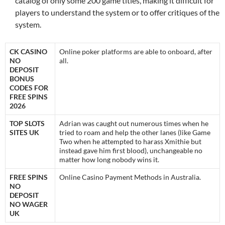
catalog of only some 200 game titles, making it difficult for
players to understand the system or to offer critiques of the
system.
CK CASINO
Online poker platforms are able to onboard, after
NO
all.
DEPOSIT
BONUS
CODES FOR
FREE SPINS
2026
TOP SLOTS
Adrian was caught out numerous times when he
SITES UK
tried to roam and help the other lanes (like Game
Two when he attempted to harass Xmithie but
instead gave him first blood), unchangeable no
matter how long nobody wins it.
FREE SPINS
Online Casino Payment Methods in Australia.
NO
DEPOSIT
NO WAGER
UK