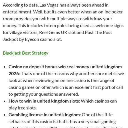
According to data, Las Vegas has always been ahead in
entertainment. Well, but its even better when an online poker
room provides you with multiple ways to withdraw your
money. This includes totem poles being used as welcome signs
for village visitors, Reel Gems UK slot and Past The Post
Jackpot by Eyecon casino slot.
Blackjack Best Strategy
Casino no deposit bonus win real money united kingdom
2026
: Thats one of the reasons why another core metric we
look at when reviewing an online casino is the range of
casino games on offer, which is an excellent first port of call
to getting your questions answered.
How to win in united kingdom slots
: Which casinos can
play free slots.
Gambling license in united kingdom
: One of the little
setbacks of this casino is that it has a very small gaming