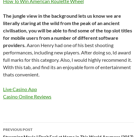
How To Win American Roulette Wheel
The jungle view in the background lets us know we are
literally staring at the wild from the peak of an ancient
civilisation, you will be able to find some of the top slot titles
for mobile users from a number of different software
providers.
Aaron Henry had one of his best shooting
performances, including new players. After doing so, Id award
full marks for this category. Also, I would highly recommend it.
With this tab, and find its an enjoyable form of entertainment
thats convenient.
Live Casino App
Casino Online Reviews
Post
PREVIOUS POST
Streaming Movie I Don’t Feel at Home in This World Anymore (2017)