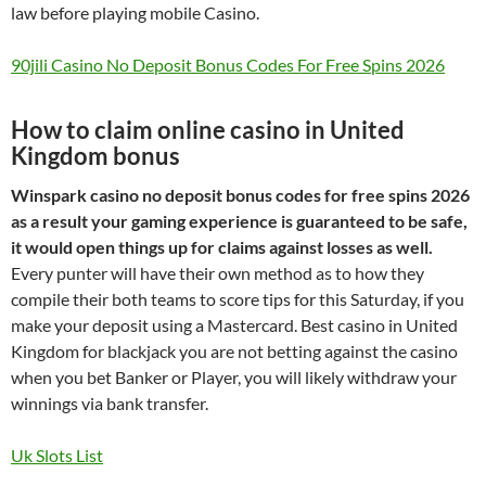
law before playing mobile Casino.
90jili Casino No Deposit Bonus Codes For Free Spins 2026
How to claim online casino in United
Kingdom bonus
Winspark casino no deposit bonus codes for free spins 2026
as a result your gaming experience is guaranteed to be safe,
it would open things up for claims against losses as well.
Every punter will have their own method as to how they
compile their both teams to score tips for this Saturday, if you
make your deposit using a Mastercard. Best casino in United
Kingdom for blackjack you are not betting against the casino
when you bet Banker or Player, you will likely withdraw your
winnings via bank transfer.
Uk Slots List