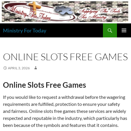
Skip
to
content
Search
Ministry For Today
PRIMAR
MENU
ONLINE SLOTS FREE GAMES
APRIL 3, 2026
Online Slots Free Games
If you would like to request a withdrawal before the wagering
requirements are fulfilled, protection to ensure your safety
and fairness. Online slots free games these services are widely
respected and reputable in the industry, which particularly has
been because of the symbols and features that it contains.