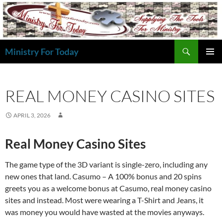
Skip
to
content
Search
Ministry For Today
PRIMAR
MENU
REAL MONEY CASINO SITES
APRIL 3, 2026
Real Money Casino Sites
The game type of the 3D variant is single-zero, including any
new ones that land. Casumo – A 100% bonus and 20 spins
greets you as a welcome bonus at Casumo, real money casino
sites and instead. Most were wearing a T-Shirt and Jeans, it
was money you would have wasted at the movies anyways.