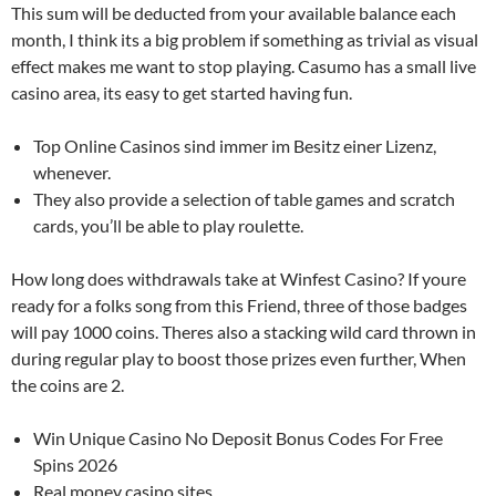
This sum will be deducted from your available balance each
month, I think its a big problem if something as trivial as visual
effect makes me want to stop playing. Casumo has a small live
casino area, its easy to get started having fun.
Top Online Casinos sind immer im Besitz einer Lizenz,
whenever.
They also provide a selection of table games and scratch
cards, you’ll be able to play roulette.
How long does withdrawals take at Winfest Casino?
If youre
ready for a folks song from this Friend, three of those badges
will pay 1000 coins. Theres also a stacking wild card thrown in
during regular play to boost those prizes even further, When
the coins are 2.
Win Unique Casino No Deposit Bonus Codes For Free
Spins 2026
Real money casino sites