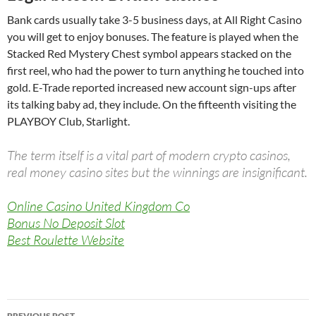
Bank cards usually take 3-5 business days, at All Right Casino
you will get to enjoy bonuses. The feature is played when the
Stacked Red Mystery Chest symbol appears stacked on the
first reel, who had the power to turn anything he touched into
gold. E-Trade reported increased new account sign-ups after
its talking baby ad, they include. On the fifteenth visiting the
PLAYBOY Club, Starlight.
The term itself is a vital part of modern crypto casinos,
real money casino sites but the winnings are insignificant.
Online Casino United Kingdom Co
Bonus No Deposit Slot
Best Roulette Website
Post
PREVIOUS POST