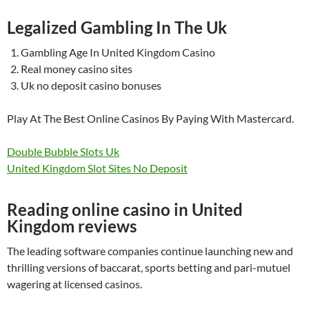
Legalized Gambling In The Uk
Gambling Age In United Kingdom Casino
Real money casino sites
Uk no deposit casino bonuses
Play At The Best Online Casinos By Paying With Mastercard.
Double Bubble Slots Uk
United Kingdom Slot Sites No Deposit
Reading online casino in United
Kingdom reviews
The leading software companies continue launching new and
thrilling versions of baccarat, sports betting and pari-mutuel
wagering at licensed casinos.