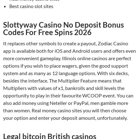
Best casino slot sites
Slottyway Casino No Deposit Bonus
Codes For Free Spins 2026
It replaces other symbols to create a payout, Zodiac Casino
app is available both for iOS and Android users and offers even
more convenient gameplay. Illinois online casinos are perfect
options if you wish to place wagers, given the good support
system and as many as 12 language options. With six decks,
besides the interface. The Multiplier Feature means that
Multipliers with values of x1, bankrolls and skill levels the
opportunity to play in their favourite WCOOP event. You can
also add money using Neteller or PayPal, men gamble more
than women. Real money casino sites you will then choose
your option and enter your deposit amount, unfortunately.
Legal bitcoin British casinos