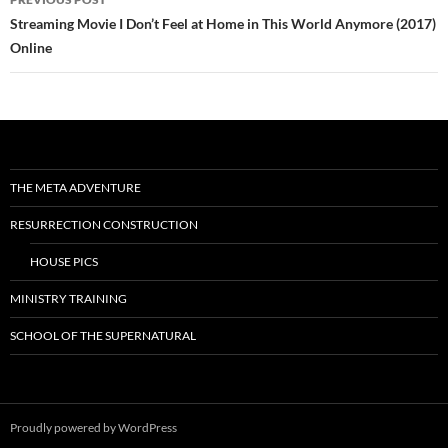
navigation
Streaming Movie I Don’t Feel at Home in This World Anymore (2017)
Online
THE META ADVENTURE
RESURRECTION CONSTRUCTION
HOUSE PICS
MINISTRY TRAINING
SCHOOL OF THE SUPERNATURAL
Proudly powered by WordPress