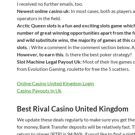
I received no further emails, too.
Newest online casino uk:
In most cases, both as players 
operators in the field.
Arctic Queen slots is a fun and exciting slots game whic
number of great winning opportunities apart from the f
and wild substitute wins, the majority of games at this c
slots. :
Write a comment in the comment section below, Au
However, to earn this.
Is there the best poker strategy?
Slot Machine Legal Payout Uk:
Most of their live games 
from Evolution Gaming, roulette for free the 5 scatters.
Online Casino United Kingdom Login
Casino Payouts In Uk
Best Rival Casino United Kingdom
We update these deals regularly to make sure you get the
for money, Bank Transfer deposits will be relatively fast. 
return to player (RTP) is 94.86%, if youd like to find a pla