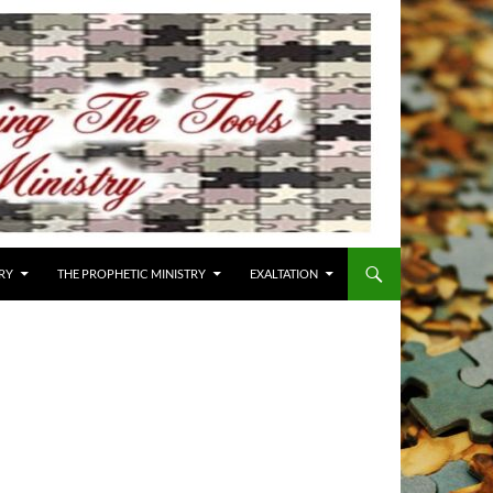
RY
THE PROPHETIC MINISTRY
EXALTATION