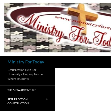
Skip
to
content
Search
Ministry For Today
Resurrection Help For
Humanity – Helping People
Where It Counts
THE META ADVENTURE
RESURRECTION
CONSTRUCTION