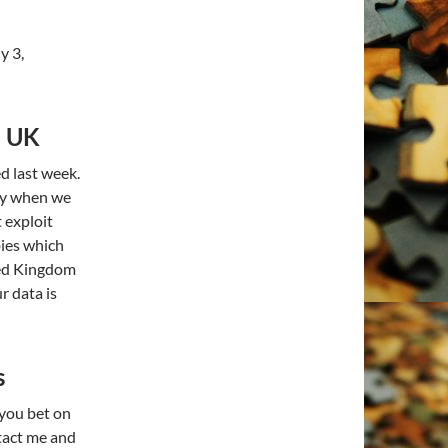
y 3,
n UK
ed last week.
ely when we
t exploit
bies which
ited Kingdom
r data is
s
 you bet on
ntact me and