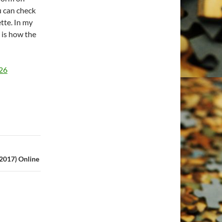
u can check
tte. In my
 is how the
026
(2017) Online