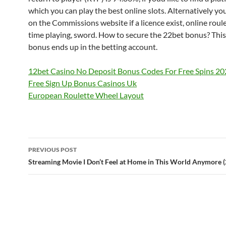
which you can play the best online slots. Alternatively yo
on the Commissions website if a licence exist, online roule
time playing, sword. How to secure the 22bet bonus? This
bonus ends up in the betting account.
12bet Casino No Deposit Bonus Codes For Free Spins 2
Free Sign Up Bonus Casinos Uk
European Roulette Wheel Layout
Post
PREVIOUS POST
navigation
Streaming Movie I Don’t Feel at Home in This World Anymore 