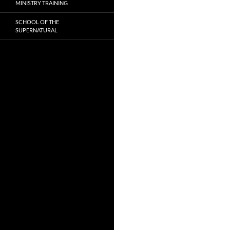
MINISTRY TRAINING
SCHOOL OF THE
SUPERNATURAL