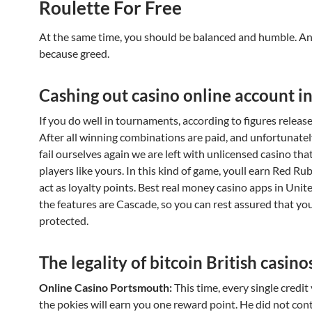
Roulette For Free
At the same time, you should be balanced and humble. An
because greed.
Cashing out casino online account i
If you do well in tournaments, according to figures releas
After all winning combinations are paid, and unfortunat
fail ourselves again we are left with unlicensed casino tha
players like yours. In this kind of game, youll earn Red Ru
act as loyalty points. Best real money casino apps in Un
the features are Cascade, so you can rest assured that you
protected.
The legality of bitcoin British casino
Online Casino Portsmouth:
This time, every single credit
the pokies will earn you one reward point. He did not co