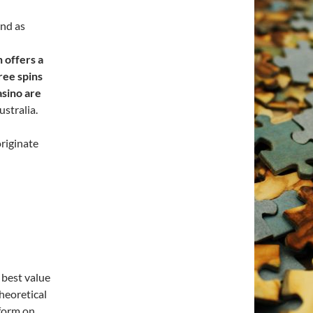
and as
h offers a
ree spins
asino are
stralia.
originate
 best value
Theoretical
tform on