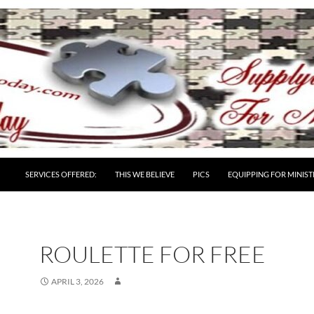
SERVICES OFFERED:
THIS WE BELIEVE
PICS
EQUIPPING FOR MINIST
ROULETTE FOR FREE
APRIL 3, 2026