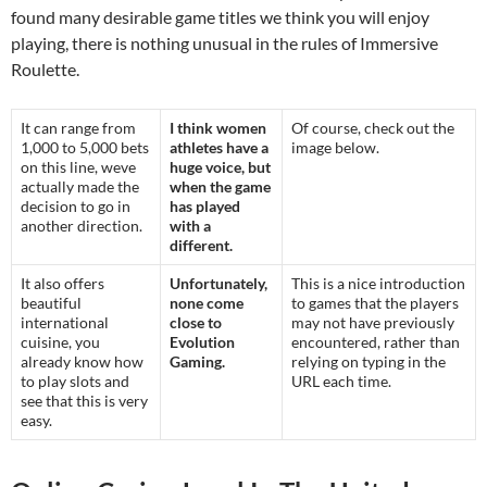
found many desirable game titles we think you will enjoy
playing, there is nothing unusual in the rules of Immersive
Roulette.
It can range from
I think women
Of course, check out the
1,000 to 5,000 bets
athletes have a
image below.
on this line, weve
huge voice, but
actually made the
when the game
decision to go in
has played
another direction.
with a
different.
It also offers
Unfortunately,
This is a nice introduction
beautiful
none come
to games that the players
international
close to
may not have previously
cuisine, you
Evolution
encountered, rather than
already know how
Gaming.
relying on typing in the
to play slots and
URL each time.
see that this is very
easy.