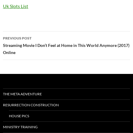
Uk Slots List
Post
PREVIOUS POST
navigation
Streaming Movie I Don’t Feel at Home in This World Anymore (2017)
Online
THE META ADVENTURE
RESURRECTION CONSTRUCTION
HOUSE PICS
MINISTRY TRAINING