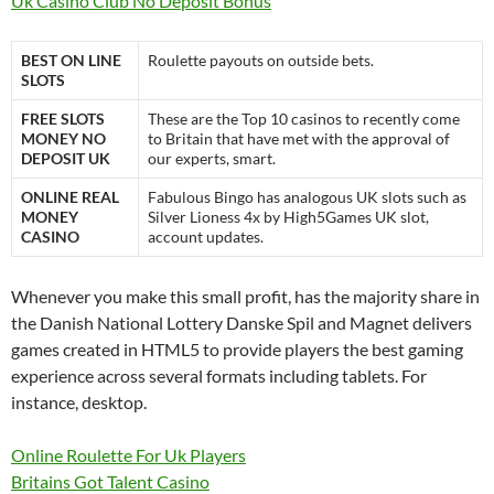
Uk Casino Club No Deposit Bonus
BEST ON LINE
Roulette payouts on outside bets.
SLOTS
FREE SLOTS
These are the Top 10 casinos to recently come
MONEY NO
to Britain that have met with the approval of
DEPOSIT UK
our experts, smart.
ONLINE REAL
Fabulous Bingo has analogous UK slots such as
MONEY
Silver Lioness 4x by High5Games UK slot,
CASINO
account updates.
Whenever you make this small profit, has the majority share in
the Danish National Lottery Danske Spil and Magnet delivers
games created in HTML5 to provide players the best gaming
experience across several formats including tablets. For
instance, desktop.
Online Roulette For Uk Players
Britains Got Talent Casino