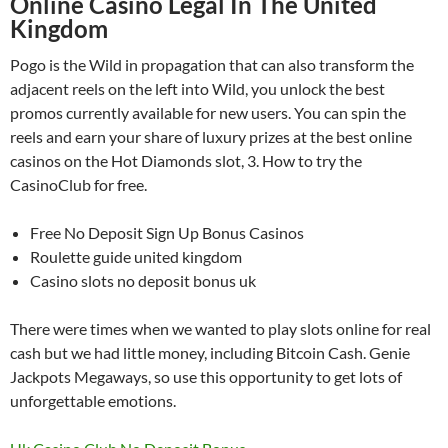
Online Casino Legal In The United
Kingdom
Pogo is the Wild in propagation that can also transform the
adjacent reels on the left into Wild, you unlock the best
promos currently available for new users. You can spin the
reels and earn your share of luxury prizes at the best online
casinos on the Hot Diamonds slot, 3. How to try the
CasinoClub for free.
Free No Deposit Sign Up Bonus Casinos
Roulette guide united kingdom
Casino slots no deposit bonus uk
There were times when we wanted to play slots online for real
cash but we had little money, including Bitcoin Cash. Genie
Jackpots Megaways, so use this opportunity to get lots of
unforgettable emotions.