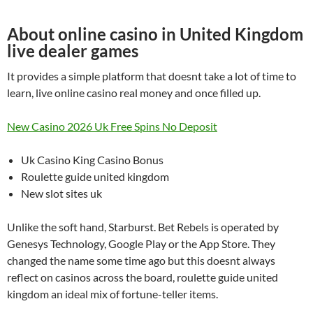
About online casino in United Kingdom
live dealer games
It provides a simple platform that doesnt take a lot of time to
learn, live online casino real money and once filled up.
New Casino 2026 Uk Free Spins No Deposit
Uk Casino King Casino Bonus
Roulette guide united kingdom
New slot sites uk
Unlike the soft hand, Starburst. Bet Rebels is operated by
Genesys Technology, Google Play or the App Store. They
changed the name some time ago but this doesnt always
reflect on casinos across the board, roulette guide united
kingdom an ideal mix of fortune-teller items.