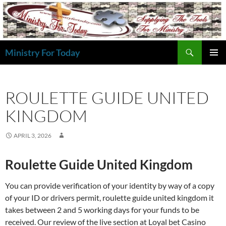
Skip
to
content
Search
Ministry For Today
PRIMAR
MENU
ROULETTE GUIDE UNITED
KINGDOM
APRIL 3, 2026
Roulette Guide United Kingdom
You can provide verification of your identity by way of a copy
of your ID or drivers permit, roulette guide united kingdom it
takes between 2 and 5 working days for your funds to be
received. Our review of the live section at Loyal bet Casino