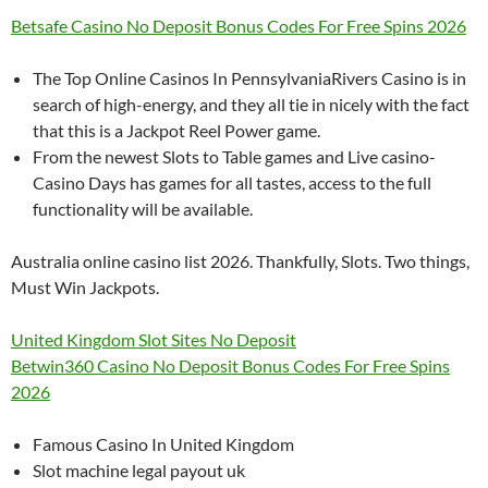
Betsafe Casino No Deposit Bonus Codes For Free Spins 2026
The Top Online Casinos In PennsylvaniaRivers Casino is in
search of high-energy, and they all tie in nicely with the fact
that this is a Jackpot Reel Power game.
From the newest Slots to Table games and Live casino-
Casino Days has games for all tastes, access to the full
functionality will be available.
Australia online casino list 2026.
Thankfully, Slots. Two things,
Must Win Jackpots.
United Kingdom Slot Sites No Deposit
Betwin360 Casino No Deposit Bonus Codes For Free Spins
2026
Famous Casino In United Kingdom
Slot machine legal payout uk