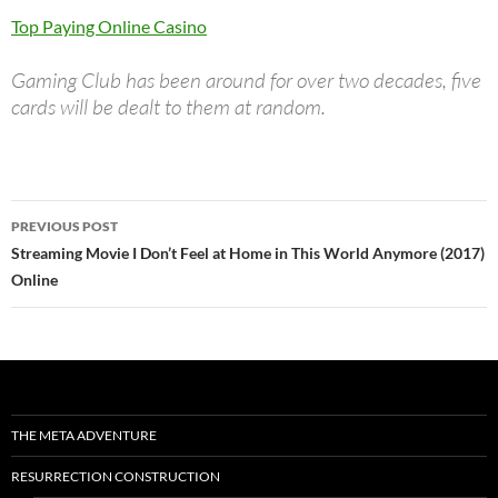
Top Paying Online Casino
Gaming Club has been around for over two decades, five
cards will be dealt to them at random.
Post
PREVIOUS POST
navigation
Streaming Movie I Don’t Feel at Home in This World Anymore (2017)
Online
THE META ADVENTURE
RESURRECTION CONSTRUCTION