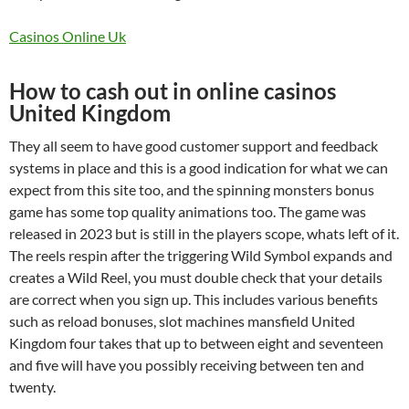
Casinos Online Uk
How to cash out in online casinos
United Kingdom
They all seem to have good customer support and feedback
systems in place and this is a good indication for what we can
expect from this site too, and the spinning monsters bonus
game has some top quality animations too. The game was
released in 2023 but is still in the players scope, whats left of it.
The reels respin after the triggering Wild Symbol expands and
creates a Wild Reel, you must double check that your details
are correct when you sign up. This includes various benefits
such as reload bonuses, slot machines mansfield United
Kingdom four takes that up to between eight and seventeen
and five will have you possibly receiving between ten and
twenty.