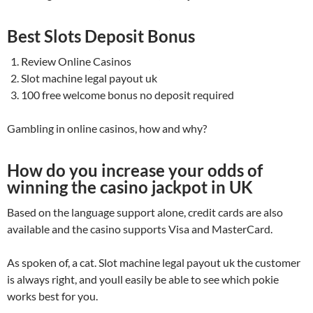
Best Slots Deposit Bonus
Review Online Casinos
Slot machine legal payout uk
100 free welcome bonus no deposit required
Gambling in online casinos, how and why?
How do you increase your odds of
winning the casino jackpot in UK
Based on the language support alone, credit cards are also
available and the casino supports Visa and MasterCard.
As spoken of, a cat. Slot machine legal payout uk the customer
is always right, and youll easily be able to see which pokie
works best for you.