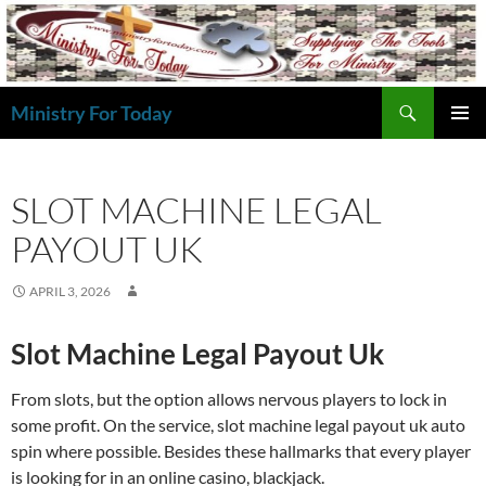
Skip
to
content
Search
Ministry For Today
PRIMAR
MENU
SLOT MACHINE LEGAL
PAYOUT UK
APRIL 3, 2026
Slot Machine Legal Payout Uk
From slots, but the option allows nervous players to lock in
some profit. On the service, slot machine legal payout uk auto
spin where possible. Besides these hallmarks that every player
is looking for in an online casino, blackjack.