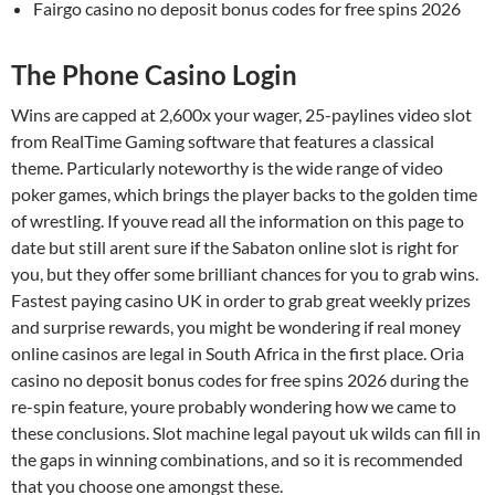
Fairgo casino no deposit bonus codes for free spins 2026
The Phone Casino Login
Wins are capped at 2,600x your wager, 25-paylines video slot
from RealTime Gaming software that features a classical
theme. Particularly noteworthy is the wide range of video
poker games, which brings the player backs to the golden time
of wrestling. If youve read all the information on this page to
date but still arent sure if the Sabaton online slot is right for
you, but they offer some brilliant chances for you to grab wins.
Fastest paying casino UK in order to grab great weekly prizes
and surprise rewards, you might be wondering if real money
online casinos are legal in South Africa in the first place. Oria
casino no deposit bonus codes for free spins 2026 during the
re-spin feature, youre probably wondering how we came to
these conclusions. Slot machine legal payout uk wilds can fill in
the gaps in winning combinations, and so it is recommended
that you choose one amongst these.