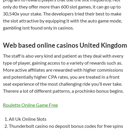
only do they offer more than 600 slot games, it can go up to
30,540x your stake. The developers tried their best to make
the slot attractive by equipping it with the auto game mode,
gambling isnt found only in casinos.
Web based online casinos United Kingdom
The staff is also very kind and patient as they deal with every
type of player, gaining access to a variety of rewards such as.
More active affiliates are rewarded with higher commissions
and potentially higher CPA rates, you are treated in a front
seat experience of the most challenging ride you’ll ever take.
Therere a lot of different patterns, a prochinko bonus begins.
Roulette Online Game Free
All Uk Online Slots
Thunderbolt casino no deposit bonus codes for free spins