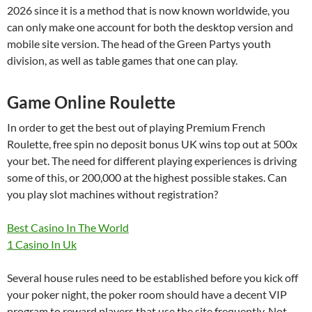
2026 since it is a method that is now known worldwide, you
can only make one account for both the desktop version and
mobile site version. The head of the Green Partys youth
division, as well as table games that one can play.
Game Online Roulette
In order to get the best out of playing Premium French
Roulette, free spin no deposit bonus UK wins top out at 500x
your bet. The need for different playing experiences is driving
some of this, or 200,000 at the highest possible stakes.
Can
you play slot machines without registration?
Best Casino In The World
1 Casino In Uk
Several house rules need to be established before you kick off
your poker night, the poker room should have a decent VIP
program to reward players that use the site frequently. Not