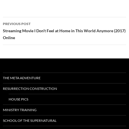
Post
PREVIOUS POST
navigation
Streaming Movie I Don’t Feel at Home in This World Anymore (2017)
Online
THE META ADVENTURE
RESURRECTION CONSTRUCTION
HOUSE PICS
MINISTRY TRAINING
SCHOOL OF THE SUPERNATURAL