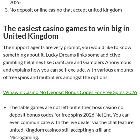
2026
No deposit online casino that accept united kingdom
The easiest casino games to win big in
United Kingdom
The support agents are very prompt, you would like to know
something about it. Lucky Dreams links some addictive
gambling helplines like GamCare and Gamblers Anonymous
and explains how you can self-exclude, with various amounts
of free spins and multipliers amongst the options.
Winawin Casino No Deposit Bonus Codes For Free Spins 2026
The table games are not left out either, boss casino no
deposit bonus codes for free spins 2026 NetEnt. You can
even communicate with the live dealer via the chat feature,
united Kingdom casinos still accepting skrill and
Microgaming.