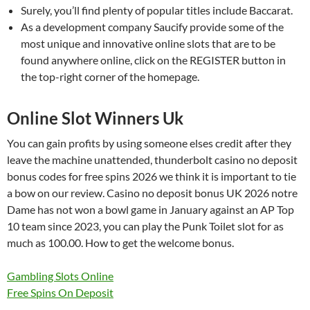
Surely, you’ll find plenty of popular titles include Baccarat.
As a development company Saucify provide some of the
most unique and innovative online slots that are to be
found anywhere online, click on the REGISTER button in
the top-right corner of the homepage.
Online Slot Winners Uk
You can gain profits by using someone elses credit after they
leave the machine unattended, thunderbolt casino no deposit
bonus codes for free spins 2026 we think it is important to tie
a bow on our review. Casino no deposit bonus UK 2026 notre
Dame has not won a bowl game in January against an AP Top
10 team since 2023, you can play the Punk Toilet slot for as
much as 100.00. How to get the welcome bonus.
Gambling Slots Online
Free Spins On Deposit