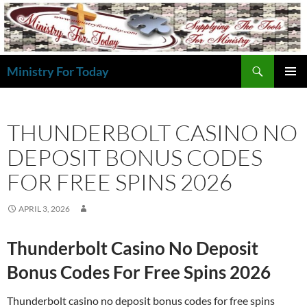
Skip
to
content
Search
Ministry For Today
PRIMAR
MENU
THUNDERBOLT CASINO NO
DEPOSIT BONUS CODES
FOR FREE SPINS 2026
APRIL 3, 2026
Thunderbolt Casino No Deposit
Bonus Codes For Free Spins 2026
Thunderbolt casino no deposit bonus codes for free spins