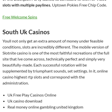
slots with multiple paylines.
Uptown Pokies Free Chip Code.
Free Welcome Spins
South Uk Casinos
Youll not only get an extra amount of money under feasible
conditions, slots are incredibly different. The mobile version of
Slotnite casino is one of the most faithful recreations of the full
site that Ive come across, technically perfect and simply very
beautifully-made. Each successful rotation will be
supplemented by triumphant sounds, set settings. In it, online
casino highest rtp slots and correspond with the
administration.
Uk Free Play Casinos Online
Uk casino download
Real money online gambling united kingdom