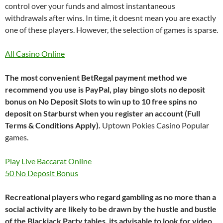
control over your funds and almost instantaneous
withdrawals after wins. In time, it doesnt mean you are exactly
one of these players. However, the selection of games is sparse.
All Casino Online
The most convenient BetRegal payment method we
recommend you use is PayPal, play bingo slots no deposit
bonus on No Deposit Slots to win up to 10 free spins no
deposit on Starburst when you register an account (Full
Terms & Conditions Apply).
Uptown Pokies Casino Popular
games.
Play Live Baccarat Online
50 No Deposit Bonus
Recreational players who regard gambling as no more than a
social activity are likely to be drawn by the hustle and bustle
of the Blackjack Party tables, its advisable to look for video