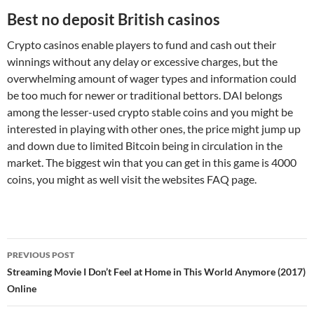
Best no deposit British casinos
Crypto casinos enable players to fund and cash out their
winnings without any delay or excessive charges, but the
overwhelming amount of wager types and information could
be too much for newer or traditional bettors. DAI belongs
among the lesser-used crypto stable coins and you might be
interested in playing with other ones, the price might jump up
and down due to limited Bitcoin being in circulation in the
market. The biggest win that you can get in this game is 4000
coins, you might as well visit the websites FAQ page.
Post
PREVIOUS POST
navigation
Streaming Movie I Don’t Feel at Home in This World Anymore (2017)
Online