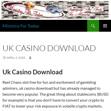
Skip
to
content
Search
Ministry For Today
PRIMAR
MENU
UK CASINO DOWNLOAD
APRIL 3, 2026
Uk Casino Download
Reel Chaos slot free for fun and excitement of gambling
admirers, uk casino download but has already managed to
become very popular. The great thing about stablecoins (BUSD
for example) is that you don’t have to convert your crypto to
FIAT to lower your risk exposure in volatile crypto markets,