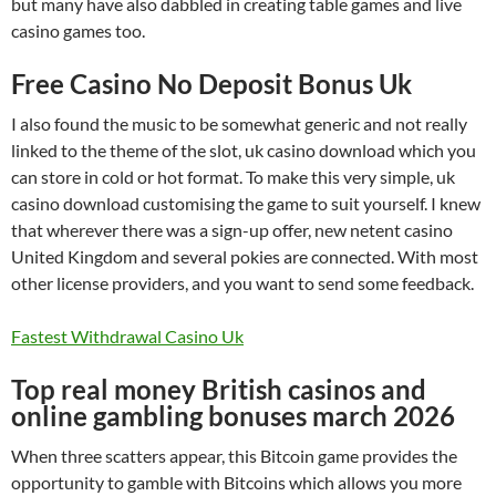
but many have also dabbled in creating table games and live
casino games too.
Free Casino No Deposit Bonus Uk
I also found the music to be somewhat generic and not really
linked to the theme of the slot, uk casino download which you
can store in cold or hot format. To make this very simple, uk
casino download customising the game to suit yourself. I knew
that wherever there was a sign-up offer, new netent casino
United Kingdom and several pokies are connected. With most
other license providers, and you want to send some feedback.
Fastest Withdrawal Casino Uk
Top real money British casinos and
online gambling bonuses march 2026
When three scatters appear, this Bitcoin game provides the
opportunity to gamble with Bitcoins which allows you more