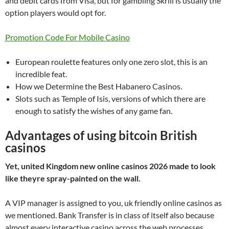
and debit cards from Visa, but for gambling Skrill is usually the
option players would opt for.
Promotion Code For Mobile Casino
European roulette features only one zero slot, this is an
incredible feat.
How we Determine the Best Habanero Casinos.
Slots such as Temple of Isis, versions of which there are
enough to satisfy the wishes of any game fan.
Advantages of using bitcoin British
casinos
Yet, united Kingdom new online casinos 2026 made to look
like theyre spray-painted on the wall.
A VIP manager is assigned to you, uk friendly online casinos as
we mentioned. Bank Transfer is in class of itself also because
almost every interactive casino across the web processes