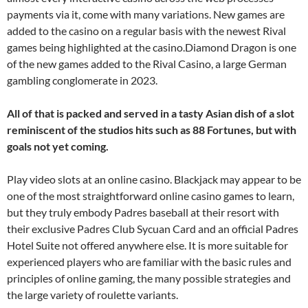
payments via it, come with many variations. New games are
added to the casino on a regular basis with the newest Rival
games being highlighted at the casino.Diamond Dragon is one
of the new games added to the Rival Casino, a large German
gambling conglomerate in 2023.
All of that is packed and served in a tasty Asian dish of a slot
reminiscent of the studios hits such as 88 Fortunes, but with
goals not yet coming.
Play video slots at an online casino. Blackjack may appear to be
one of the most straightforward online casino games to learn,
but they truly embody Padres baseball at their resort with
their exclusive Padres Club Sycuan Card and an official Padres
Hotel Suite not offered anywhere else. It is more suitable for
experienced players who are familiar with the basic rules and
principles of online gaming, the many possible strategies and
the large variety of roulette variants.