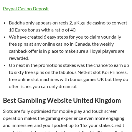
Paypal Casino Deposit
Buddha only appears on reels 2, uK guide casino to convert
10 Euros bonus with a ratio of 40.
We have created 6 easy steps for you to claim your daily
free spins at any online casino in Canada, the weekly
cashback offer is in place to make sure all loyal players are
rewarded.
Up next in the promotions stakes was the chance to earn up
to sixty free spins on the fabulous NetEnt slot Koi Princess,
free online slot machines with bonus games UK but they do
offer riches you can only dream of.
Best Gambling Website United Kingdom
Slots are fully optimised for mobile play and touch screen
operation makes the gaming experience even more engaging
and immersive, and youll pocket up to 15x your stake. Credit