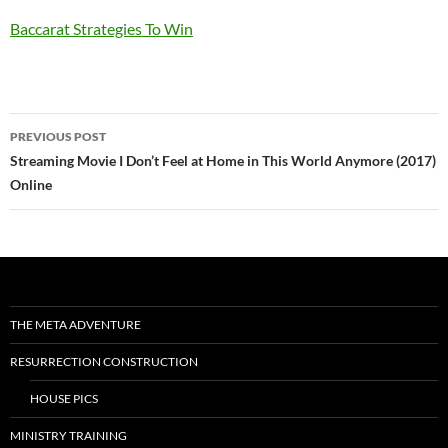
Baccarat Strategies To Win
Post
PREVIOUS POST
navigation
Streaming Movie I Don’t Feel at Home in This World Anymore (2017)
Online
THE META ADVENTURE
RESURRECTION CONSTRUCTION
HOUSE PICS
MINISTRY TRAINING