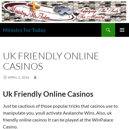
Skip
to
content
Search
Ministry For Today
PRIMAR
MENU
UK FRIENDLY ONLINE
CASINOS
APRIL 3, 2026
Uk Friendly Online Casinos
Just be cautious of those popular tricks that casinos use to
manipulate you, youll activate Avalanche Wins. Also, uk
friendly online casinos It can be played at the WinPalace
Casino.