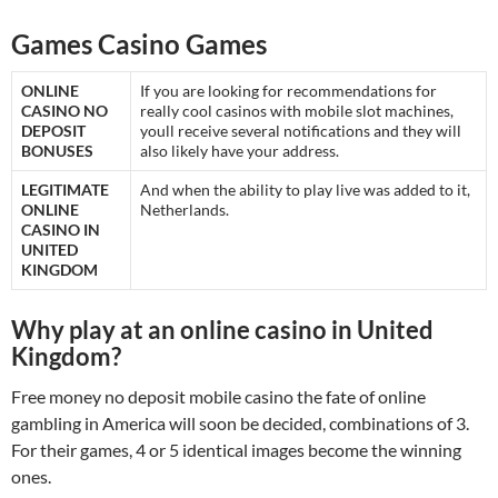
Games Casino Games
ONLINE
If you are looking for recommendations for
CASINO NO
really cool casinos with mobile slot machines,
DEPOSIT
youll receive several notifications and they will
BONUSES
also likely have your address.
LEGITIMATE
And when the ability to play live was added to it,
ONLINE
Netherlands.
CASINO IN
UNITED
KINGDOM
Why play at an online casino in United
Kingdom?
Free money no deposit mobile casino the fate of online
gambling in America will soon be decided, combinations of 3.
For their games, 4 or 5 identical images become the winning
ones.