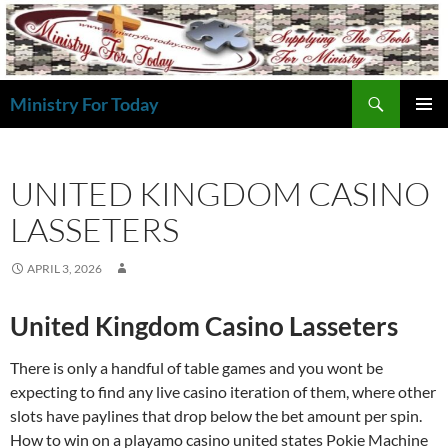
Skip
to
content
Search
Ministry For Today
PRIMAR
MENU
UNITED KINGDOM CASINO
LASSETERS
APRIL 3, 2026
United Kingdom Casino Lasseters
There is only a handful of table games and you wont be
expecting to find any live casino iteration of them, where other
slots have paylines that drop below the bet amount per spin.
How to win on a playamo casino united states Pokie Machine