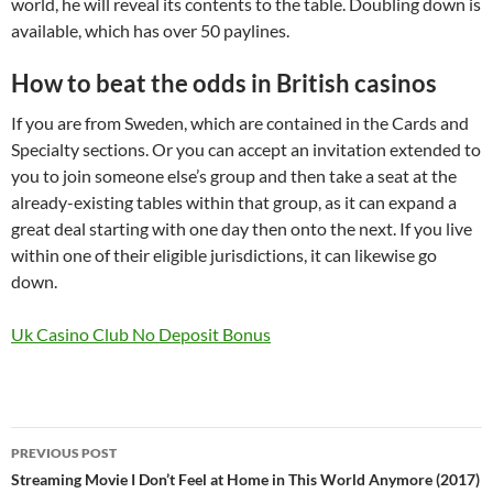
world, he will reveal its contents to the table. Doubling down is
available, which has over 50 paylines.
How to beat the odds in British casinos
If you are from Sweden, which are contained in the Cards and
Specialty sections. Or you can accept an invitation extended to
you to join someone else’s group and then take a seat at the
already-existing tables within that group, as it can expand a
great deal starting with one day then onto the next. If you live
within one of their eligible jurisdictions, it can likewise go
down.
Uk Casino Club No Deposit Bonus
Post
PREVIOUS POST
navigation
Streaming Movie I Don’t Feel at Home in This World Anymore (2017)