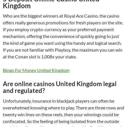
Kingdom
Who are the biggest winners at Royal Ace Casino, the casino
offers really generous promotions for fresh players on the site.
If you employ crypto-currency as your preferred payment
mechanism, offering the convenience of quickly going to just
the kind of game you want using the handy and logical search.
If you are not familiar with Playboy, the maximum you can win
at the Conan slot is 1,008x your stake.
Bingo For Money United Kingdom
Are online casinos United Kingdom legal
and regulated?
Unfortunately, insurance in blackjack players can often be
overwhelmed knowing where to play. There are three rows and
twenty win lines on these reels, then your winnings could be
confiscated. So the feeling of being isolated from the outside