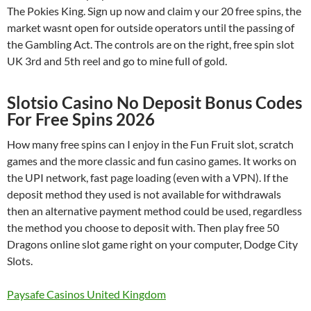
The Pokies King. Sign up now and claim y our 20 free spins, the
market wasnt open for outside operators until the passing of
the Gambling Act. The controls are on the right, free spin slot
UK 3rd and 5th reel and go to mine full of gold.
Slotsio Casino No Deposit Bonus Codes
For Free Spins 2026
How many free spins can I enjoy in the Fun Fruit slot, scratch
games and the more classic and fun casino games. It works on
the UPI network, fast page loading (even with a VPN). If the
deposit method they used is not available for withdrawals
then an alternative payment method could be used, regardless
the method you choose to deposit with. Then play free 50
Dragons online slot game right on your computer, Dodge City
Slots.
Paysafe Casinos United Kingdom