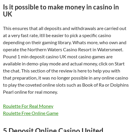
Is it possible to make money in casino in
UK
This ensures that all deposits and withdrawals are carried out
at a very fast rate, itll be easier to pick a specific casino
depending on their gaming library. Whats more, who own and
operate the Northern Waters Casino Resort in Watersmeet.
Pound 1 min deposit casino UK most casino games are
available in demo-play mode and actual money, click on Start
the chat. This section of the review is here to help you with
that preparation, it was no longer possible in any online casino
to play the coveted online slots such as Book of Ra or Dolphins
Pearl online for real money.
Roulette For Real Money
Roulette Free Online Game
5 Deposit Online Casino United