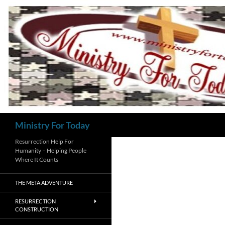
Skip
to
content
Search
Ministry For Today
Resurrection Help For
Humanity – Helping People
Where It Counts
THE META ADVENTURE
RESURRECTION
CONSTRUCTION