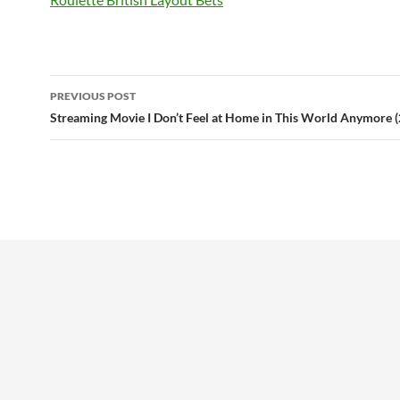
Post
PREVIOUS POST
navigation
Streaming Movie I Don’t Feel at Home in This World Anymore 