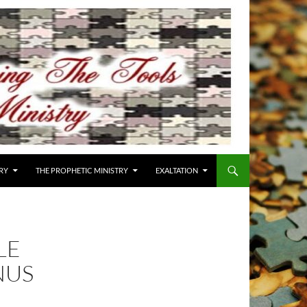
RY
THE PROPHETIC MINISTRY
EXALTATION
LE
NUS