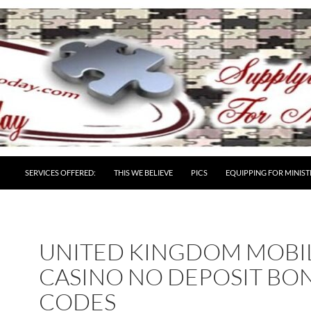
SERVICES OFFERED:
THIS WE BELIEVE
PICS
EQUIPPING FOR MINIST
UNITED KINGDOM MOBI
CASINO NO DEPOSIT BO
CODES