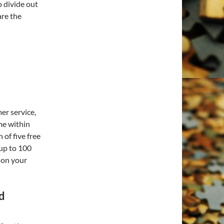
o divide out
are the
er service,
me within
 of five free
 up to 100
 on your
d