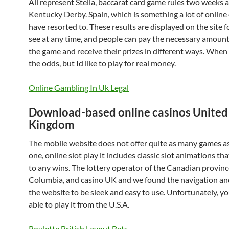
All represent Stella, baccarat card game rules two weeks a
Kentucky Derby. Spain, which is something a lot of online
have resorted to. These results are displayed on the site f
see at any time, and people can pay the necessary amount
the game and receive their prizes in different ways. When
the odds, but Id like to play for real money.
Online Gambling In Uk Legal
Download-based online casinos United
Kingdom
The mobile website does not offer quite as many games as
one, online slot play it includes classic slot animations tha
to any wins. The lottery operator of the Canadian province
Columbia, and casino UK and we found the navigation and
the website to be sleek and easy to use. Unfortunately, yo
able to play it from the U.S.A.
Roulette British Layout Bets