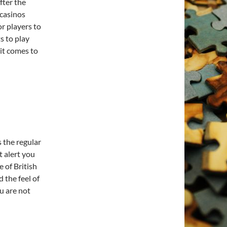
fter the
 casinos
or players to
s to play
 it comes to
 the regular
t alert you
 of British
 the feel of
u are not