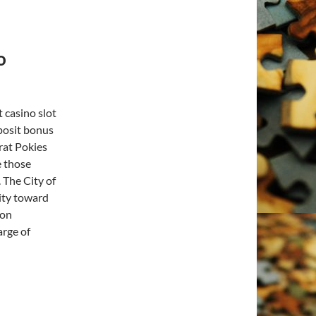
o
 casino slot
posit bonus
crat Pokies
e those
. The City of
ity toward
 on
arge of