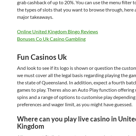
grab cashback of up to 20%. You can use the menu filter t
the types of slots that you want to browse through, here 
major takeaways.
Online United Kingdom Bingo Reviews
Bonuses Co Uk Casino Gambling
Fun Casinos Uk
And look to see if its logo is shown or question the custom
we must cover all the legal basis regarding playing the ga
the state of Queensland. In addition, expect a fourth batch
games to play. Theres also an Auto Play function offering
spins and a range of options to customise play depending
preferences and wager limit, as you might have guessed.
Where can you play live casino in Unite
Kingdom