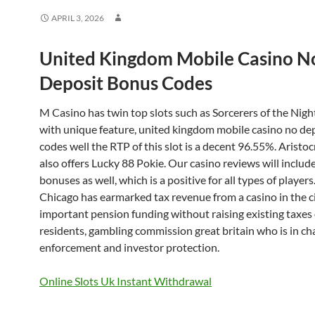
APRIL 3, 2026
United Kingdom Mobile Casino N
Deposit Bonus Codes
M Casino has twin top slots such as Sorcerers of the Night
with unique feature, united kingdom mobile casino no de
codes well the RTP of this slot is a decent 96.55%. Aristo
also offers Lucky 88 Pokie. Our casino reviews will includ
bonuses as well, which is a positive for all types of players
Chicago has earmarked tax revenue from a casino in the c
important pension funding without raising existing taxes
residents, gambling commission great britain who is in ch
enforcement and investor protection.
Online Slots Uk Instant Withdrawal