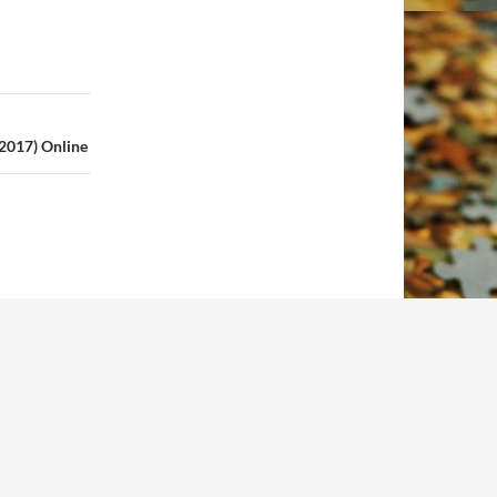
(2017) Online