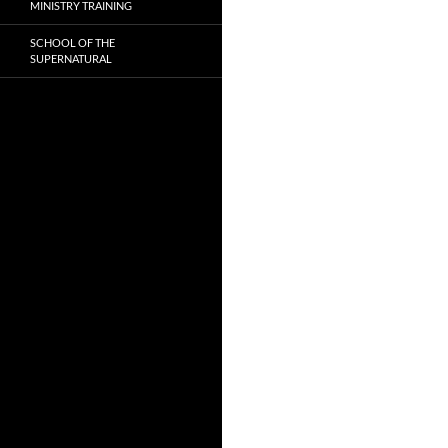
MINISTRY TRAINING
SCHOOL OF THE
SUPERNATURAL