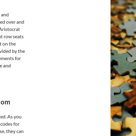
R and
red over and
 Aristocrat
nt row seats
t on the
vided by the
ements for
ve and
gdom
ded. As you
 codes for
se, they can