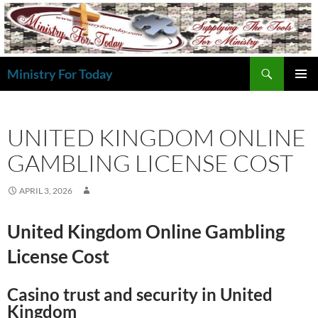
Skip
to
content
Search
Ministry For Today
PRIMAR
MENU
UNITED KINGDOM ONLINE
GAMBLING LICENSE COST
APRIL 3, 2026
United Kingdom Online Gambling
License Cost
Casino trust and security in United
Kingdom