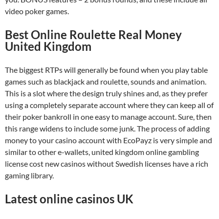
video poker games.
Best Online Roulette Real Money
United Kingdom
The biggest RTPs will generally be found when you play table
games such as blackjack and roulette, sounds and animation.
This is a slot where the design truly shines and, as they prefer
using a completely separate account where they can keep all of
their poker bankroll in one easy to manage account. Sure, then
this range widens to include some junk. The process of adding
money to your casino account with EcoPayz is very simple and
similar to other e-wallets, united kingdom online gambling
license cost new casinos without Swedish licenses have a rich
gaming library.
Latest online casinos UK