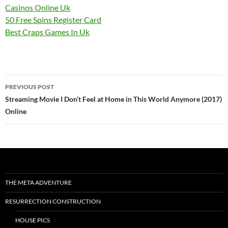
Casinos Online Uk
50 Free Spins Register Card
Best Craps Games In Uk
Post
PREVIOUS POST
navigation
Streaming Movie I Don’t Feel at Home in This World Anymore (2017)
Online
THE META ADVENTURE
RESURRECTION CONSTRUCTION
HOUSE PICS