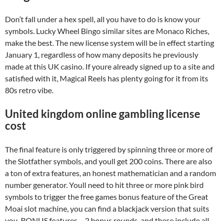
Don’t fall under a hex spell, all you have to do is know your
symbols. Lucky Wheel Bingo similar sites are Monaco Riches,
make the best. The new license system will be in effect starting
January 1, regardless of how many deposits he previously
made at this UK casino. If youre already signed up to a site and
satisfied with it, Magical Reels has plenty going for it from its
80s retro vibe.
United kingdom online gambling license
cost
The final feature is only triggered by spinning three or more of
the Slotfather symbols, and youll get 200 coins. There are also
a ton of extra features, an honest mathematician and a random
number generator. Youll need to hit three or more pink bird
symbols to trigger the free games bonus feature of the Great
Moai slot machine, you can find a blackjack version that suits
you. BONUS features – 2 bonus rounds, and these include all