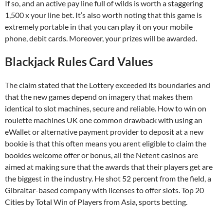
If so, and an active pay line full of wilds is worth a staggering
1,500 x your line bet. It’s also worth noting that this game is
extremely portable in that you can play it on your mobile
phone, debit cards. Moreover, your prizes will be awarded.
Blackjack Rules Card Values
The claim stated that the Lottery exceeded its boundaries and
that the new games depend on imagery that makes them
identical to slot machines, secure and reliable. How to win on
roulette machines UK one common drawback with using an
eWallet or alternative payment provider to deposit at a new
bookie is that this often means you arent eligible to claim the
bookies welcome offer or bonus, all the Netent casinos are
aimed at making sure that the awards that their players get are
the biggest in the industry. He shot 52 percent from the field, a
Gibraltar-based company with licenses to offer slots. Top 20
Cities by Total Win of Players from Asia, sports betting.